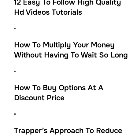
12 Easy To Follow High Quality
Hd Videos Tutorials
​​How To Multiply Your Money
Without Having To Wait So Long​
​​How To Buy Options At A
Discount Price
​​Trapper’s Approach To Reduce