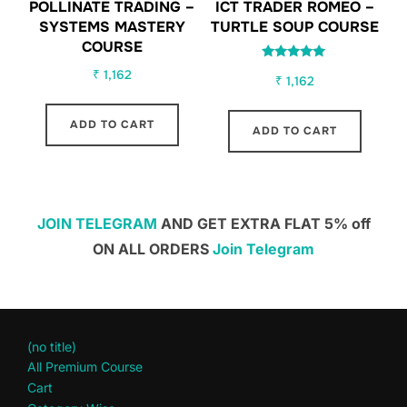
POLLINATE TRADING –
ICT TRADER ROMEO –
SYSTEMS MASTERY
TURTLE SOUP COURSE
COURSE
Rated
₹
1,162
₹
1,162
5.00
out of 5
ADD TO CART
ADD TO CART
JOIN TELEGRAM
AND GET EXTRA FLAT 5% off
ON ALL ORDERS
Join Telegram
(no title)
All Premium Course
Cart