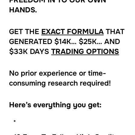
HANDS.
GET THE
EXACT FORMULA
THAT
GENERATED $14K… $25K… AND
$33K DAYS
TRADING OPTIONS
No prior experience or time-
consuming research required!
Here’s everything you get: