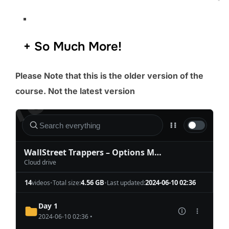
​​​+ So Much More!
Please Note that this is the older version of the
course. Not the latest version