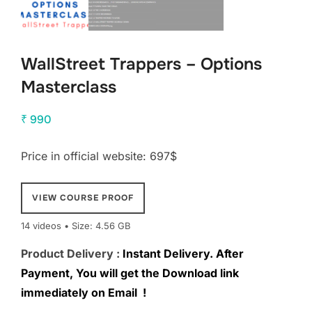
WallStreet Trappers – Options
Masterclass
₹
990
Price in official website: 697$
VIEW COURSE PROOF
14 videos • Size: 4.56 GB
Product Delivery :
Instant Delivery. After
Payment, You will get the Download link
immediately on Email !