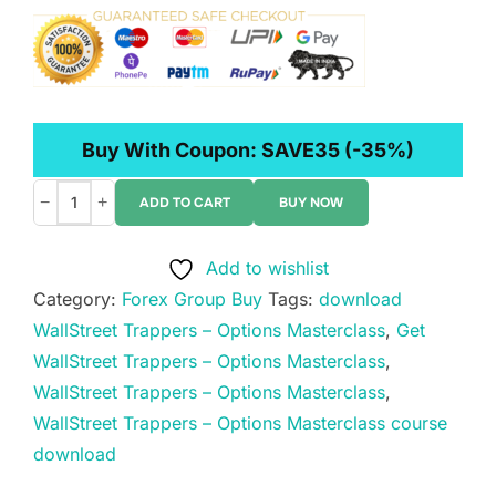
Buy With Coupon:
SAVE35
(-35%)
−
+
ADD TO CART
BUY NOW
WallStreet
Trappers
Add to wishlist
–
Category:
Forex Group Buy
Tags:
download
Options
WallStreet Trappers – Options Masterclass
,
Get
Masterclass
WallStreet Trappers – Options Masterclass
,
quantity
WallStreet Trappers – Options Masterclass
,
WallStreet Trappers – Options Masterclass course
download