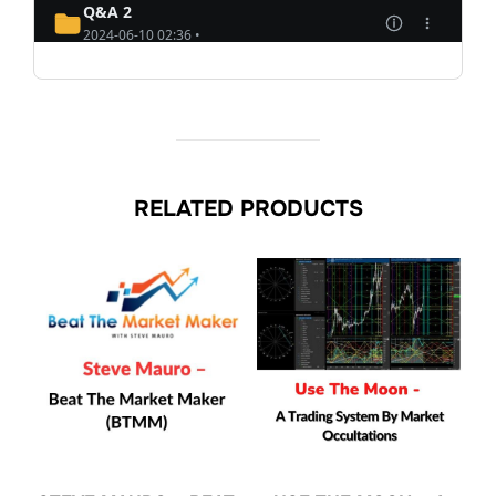
RELATED PRODUCTS