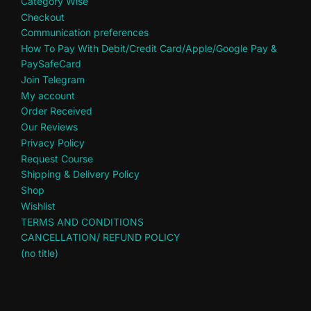
Category Wise
Checkout
Communication preferences
How To Pay With Debit/Credit Card/Apple/Google Pay &
PaySafeCard
Join Telegram
My account
Order Received
Our Reviews
Privacy Policy
Request Course
Shipping & Delivery Policy
Shop
Wishlist
TERMS AND CONDITIONS
CANCELLATION/ REFUND POLICY
(no title)