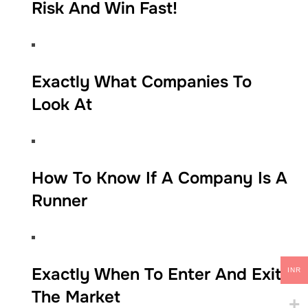
Risk And Win Fast!
​​Exactly What Companies To
Look At
​​​How To Know If A Company Is A
Runner
​​​Exactly When To Enter And Exit
INR
The Market