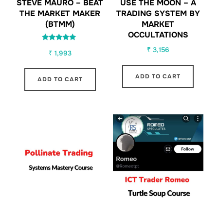
STEVE MAURO – BEAT
USE THE MOON – A
THE MARKET MAKER
TRADING SYSTEM BY
(BTMM)
MARKET
OCCULTATIONS
Rated
₹
3,156
₹
1,993
5.00
out of 5
ADD TO CART
ADD TO CART