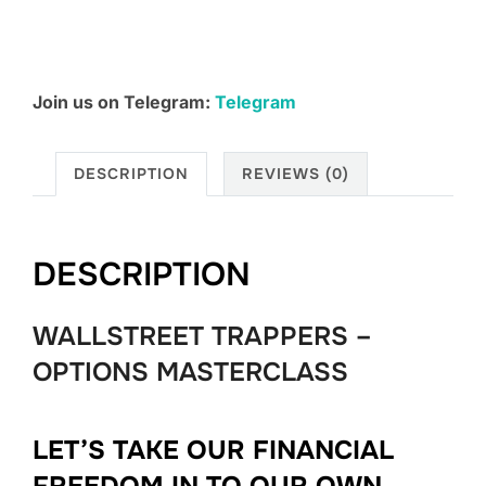
Join us on Telegram:
Telegram
DESCRIPTION
REVIEWS (0)
DESCRIPTION
WALLSTREET TRAPPERS –
OPTIONS MASTERCLASS
LET’S TAKE OUR FINANCIAL
FREEDOM IN TO OUR OWN