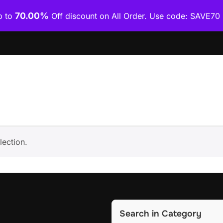
70.00%
p to
Off discount on All Order. Use code: SAVE7
Home
Shop
Category Wise
How To Download Co
ection.
Search in Category