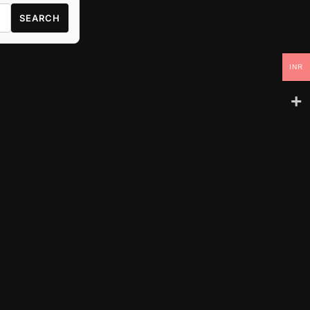
SEARCH
INR