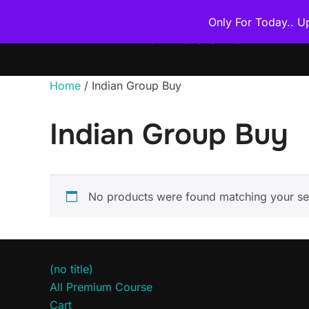
Skip
Only For Today.. U
to
THE PREMIUM COURSE
content
Home
/ Indian Group Buy
Indian Group Buy
No products were found matching your sel
(no title)
All Premium Course
Cart