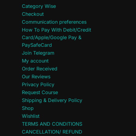
Category Wise
Checkout
Communication preferences
How To Pay With Debit/Credit
Card/Apple/Google Pay &
PaySafeCard
Join Telegram
My account
Order Received
Our Reviews
Privacy Policy
Request Course
Shipping & Delivery Policy
Shop
Wishlist
TERMS AND CONDITIONS
CANCELLATION/ REFUND