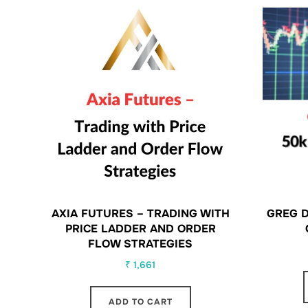
AXIA FUTURES – TRADING WITH
GREG D
PRICE LADDER AND ORDER
FLOW STRATEGIES
₹
1,661
ADD TO CART