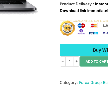
Product Delivery :
Instant
Download link immediatel
Buy Wi
−
+
ADD TO CAR
W.D.
Gann
–
Category:
Forex Group Bu
Private
Ephemeris
1941-
1950