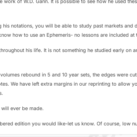
he work of W.D. Gann. It is possible to see how he used thes
g his notations, you will be able to study past markets and 
know how to use an Ephemeris- no lessons are included at t
roughout his life. It is not something he studied early on
l volumes rebound in 5 and 10 year sets, the edges were cu
tes. We have left extra margins in our reprinting to allow you
s.
 will ever be made.
bered edition you would like-let us know. Of course, low 