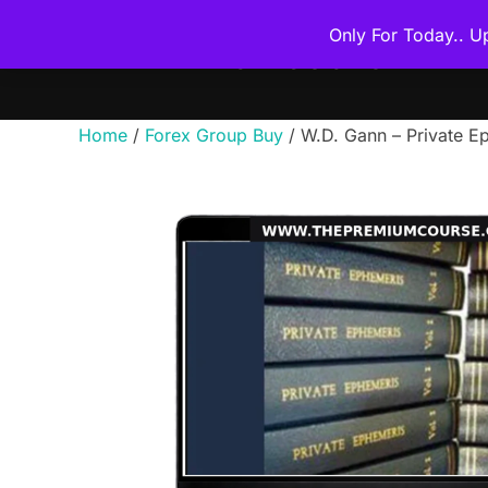
Skip
Only For Today.. U
to
THE PREMIUM COURSE
content
Home
/
Forex Group Buy
/ W.D. Gann – Private E