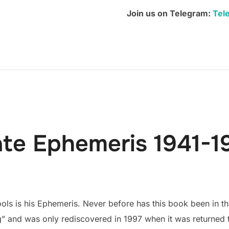
quantity
Join us on Telegram:
Tel
ate Ephemeris 1941-1
ols is his Ephemeris. Never before has this book been in the
” and was only rediscovered in 1997 when it was returned to 