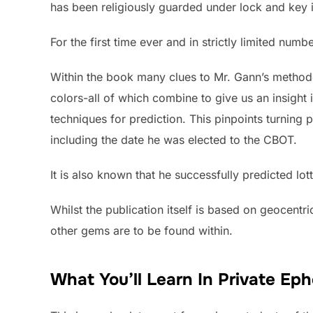
has been religiously guarded under lock and key in
For the first time ever and in strictly limited num
Within the book many clues to Mr. Gann’s methodo
colors-all of which combine to give us an insight 
techniques for prediction. This pinpoints turning 
including the date he was elected to the CBOT.
It is also known that he successfully predicted lo
Whilst the publication itself is based on geocentr
other gems are to be found within.
What You’ll Learn In Private Ep