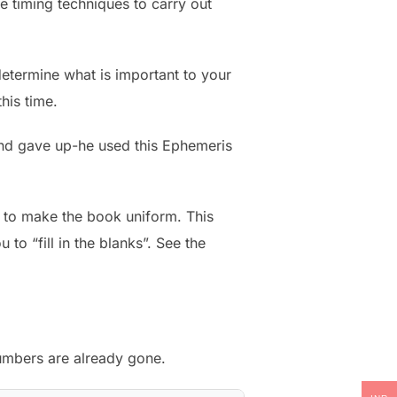
e timing techniques to carry out
determine what is important to your
his time.
 and gave up-he used this Ephemeris
t to make the book uniform. This
 to “fill in the blanks”. See the
numbers are already gone.