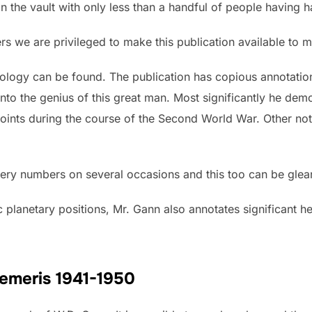
 the vault with only less than a handful of people having ha
bers we are privileged to make this publication available to 
logy can be found. The publication has copious annotation
into the genius of this great man. Most significantly he dem
points during the course of the Second World War. Other notes
ttery numbers on several occasions and this too can be glean
ic planetary positions, Mr. Gann also annotates significant h
hemeris 1941-1950