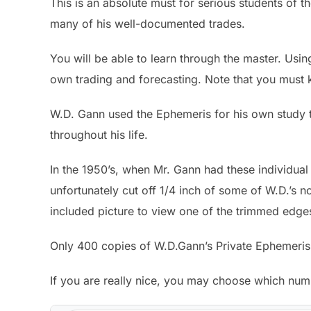
This is an absolute must for serious students of t
many of his well-documented trades.
You will be able to learn through the master. Usin
own trading and forecasting. Note that you must 
W.D. Gann used the Ephemeris for his own study th
throughout his life.
In the 1950’s, when Mr. Gann had these individua
unfortunately cut off 1/4 inch of some of W.D.’s no
included picture to view one of the trimmed edge
Only 400 copies of W.D.Gann’s Private Ephemeris
If you are really nice, you may choose which num