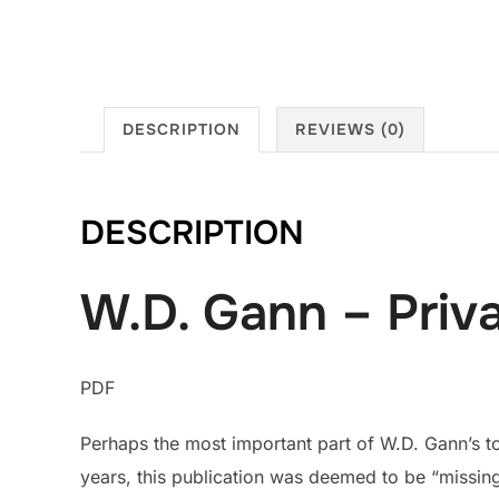
DESCRIPTION
REVIEWS (0)
DESCRIPTION
W.D. Gann – Priv
PDF
Perhaps the most important part of W.D. Gann’s to
years, this publication was deemed to be “missing