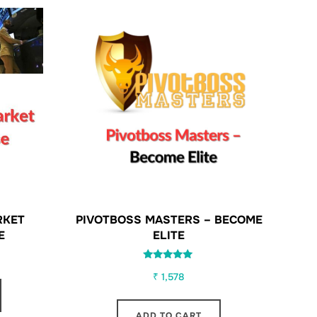
RKET
PIVOTBOSS MASTERS – BECOME
E
ELITE
Rated
₹
1,578
5.00
out of 5
ADD TO CART