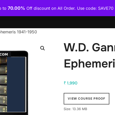
70.00%
p to
Off discount on All Order. Use code: SAVE7
Home
Shop
Category Wise
How To Download Co
phemeris 1941-1950
W.D. Gan
Ephemeri
₹
1,990
VIEW COURSE PROOF
Size: 13.36 MB