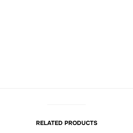
RELATED PRODUCTS