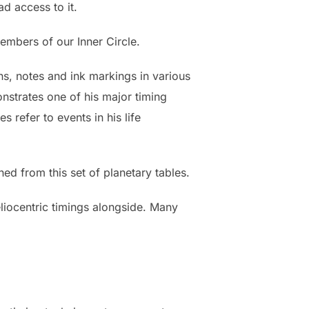
d access to it.
members of our Inner Circle.
s, notes and ink markings in various
onstrates one of his major timing
 refer to events in his life
ed from this set of planetary tables.
eliocentric timings alongside. Many