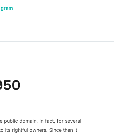
egram
950
 public domain. In fact, for several
its rightful owners. Since then it