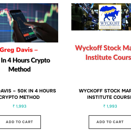
AVIS – 50K IN 4 HOURS
WYCKOFF STOCK MA
CRYPTO METHOD
INSTITUTE COURS
₹
1,993
₹
1,993
ADD TO CART
ADD TO CART