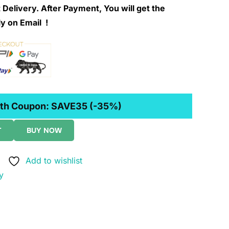
 Delivery. After Payment, You will get the
y on Email !
th Coupon:
SAVE35
(-35%)
T
BUY NOW
Add to wishlist
y