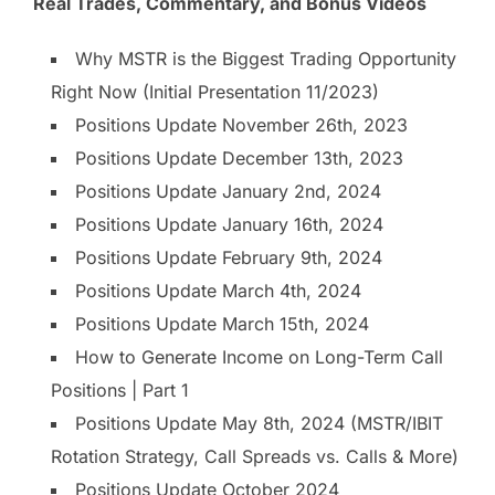
Real Trades, Commentary, and Bonus Videos
Why MSTR is the Biggest Trading Opportunity
Right Now (Initial Presentation 11/2023)
Positions Update November 26th, 2023
Positions Update December 13th, 2023
Positions Update January 2nd, 2024
Positions Update January 16th, 2024
Positions Update February 9th, 2024
Positions Update March 4th, 2024
Positions Update March 15th, 2024
How to Generate Income on Long-Term Call
Positions | Part 1
Positions Update May 8th, 2024 (MSTR/IBIT
Rotation Strategy, Call Spreads vs. Calls & More)
Positions Update October 2024