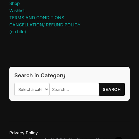
Shop
Wishlist
TERMS AND CONDITIONS
CANCELLATION/ REFUND POLICY
(no title)
Search in Category
SEARCH
Privacy Policy