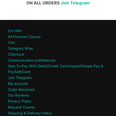
ON ALL ORDERS
Join Telegram
(no title)
All Premium Course
Cart
Category Wise
Checkout
Communication preferences
How To Pay With Debit/Credit Card/Apple/Google Pay &
PaySafeCard
Join Telegram
My account
Order Received
Our Reviews
Privacy Policy
Request Course
Shipping & Delivery Policy