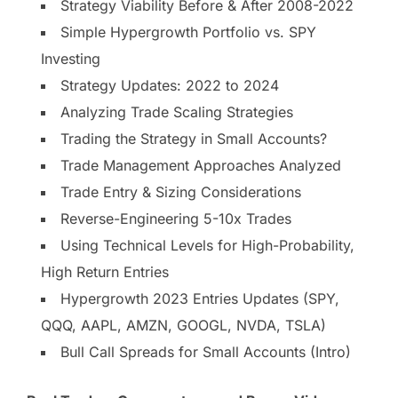
Strategy Viability Before & After 2008-2022
Simple Hypergrowth Portfolio vs. SPY
Investing
Strategy Updates: 2022 to 2024
Analyzing Trade Scaling Strategies
Trading the Strategy in Small Accounts?
Trade Management Approaches Analyzed
Trade Entry & Sizing Considerations
Reverse-Engineering 5-10x Trades
Using Technical Levels for High-Probability,
High Return Entries
Hypergrowth 2023 Entries Updates (SPY,
QQQ, AAPL, AMZN, GOOGL, NVDA, TSLA)
Bull Call Spreads for Small Accounts (Intro)