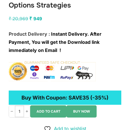
Options Strategies
Original
Current
₹
20,969
₹
949
price
price
Product Delivery :
Instant Delivery. After
was:
is:
Payment, You will get the Download link
₹ 20,969.
₹ 949.
immediately on Email !
Buy With Coupon:
SAVE35
(-35%)
−
+
ADD TO CART
BUY NOW
projectfinance
–
Add to wishlist