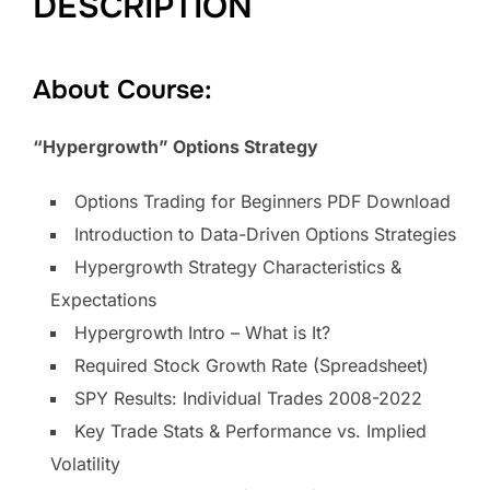
DESCRIPTION
About Course:
“Hypergrowth” Options Strategy
Options Trading for Beginners PDF Download
Introduction to Data-Driven Options Strategies
Hypergrowth Strategy Characteristics &
Expectations
Hypergrowth Intro – What is It?
Required Stock Growth Rate (Spreadsheet)
SPY Results: Individual Trades 2008-2022
Key Trade Stats & Performance vs. Implied
Volatility