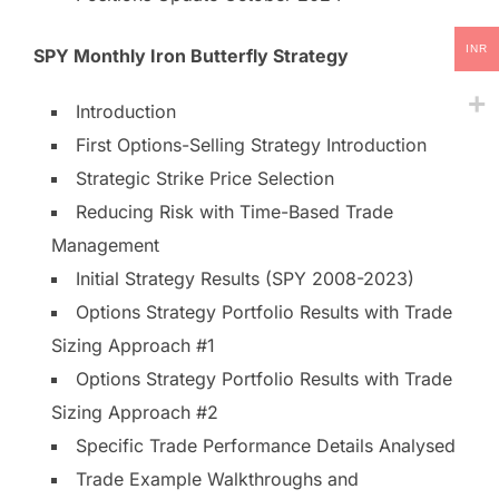
INR
SPY Monthly Iron Butterfly Strategy
Introduction
First Options-Selling Strategy Introduction
Strategic Strike Price Selection
Reducing Risk with Time-Based Trade
Management
Initial Strategy Results (SPY 2008-2023)
Options Strategy Portfolio Results with Trade
Sizing Approach #1
Options Strategy Portfolio Results with Trade
Sizing Approach #2
Specific Trade Performance Details Analysed
Trade Example Walkthroughs and