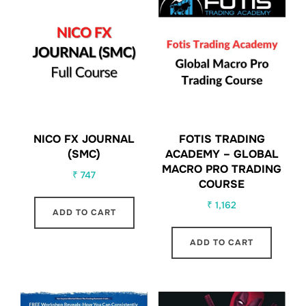
NICO FX JOURNAL
FOTIS TRADING
(SMC)
ACADEMY – GLOBAL
MACRO PRO TRADING
₹
747
COURSE
₹
1,162
ADD TO CART
ADD TO CART