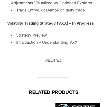
Adjustments Visualized w/ Optioned Explorer
Trade Entry/Exit Demos on tasty trade
Volatility Trading Strategy (VXX) – In Progress
Strategy Preview
Introduction – Understanding VXX
RELATED
RELATED PRODUCTS