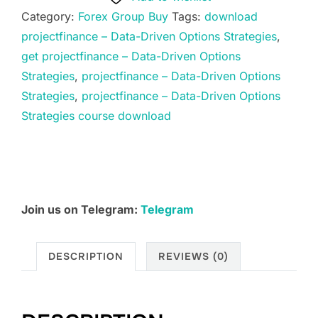
Data-
Category:
Forex Group Buy
Tags:
download
Driven
projectfinance – Data-Driven Options Strategies
,
Options
get projectfinance – Data-Driven Options
Strategies
Strategies
,
projectfinance – Data-Driven Options
quantity
Strategies
,
projectfinance – Data-Driven Options
Strategies course download
Join us on Telegram:
Telegram
DESCRIPTION
REVIEWS (0)