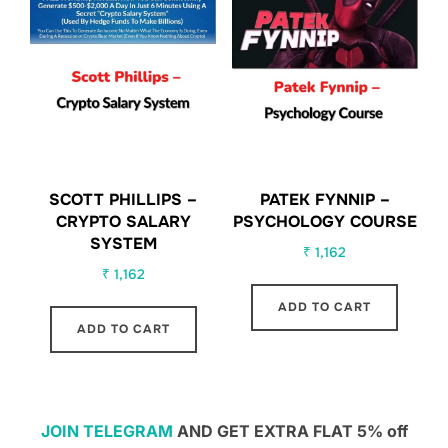
SCOTT PHILLIPS –
PATEK FYNNIP –
CRYPTO SALARY
PSYCHOLOGY COURSE
SYSTEM
₹
1,162
₹
1,162
ADD TO CART
ADD TO CART
JOIN TELEGRAM
AND GET EXTRA FLAT 5% off