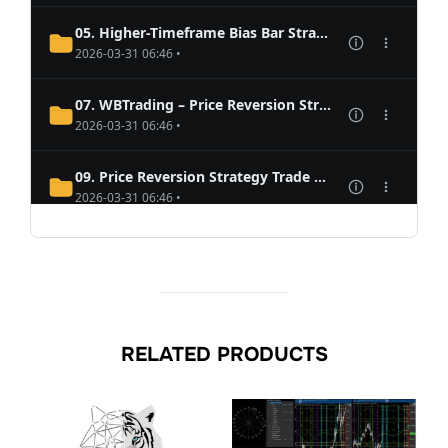
RELATED PRODUCTS