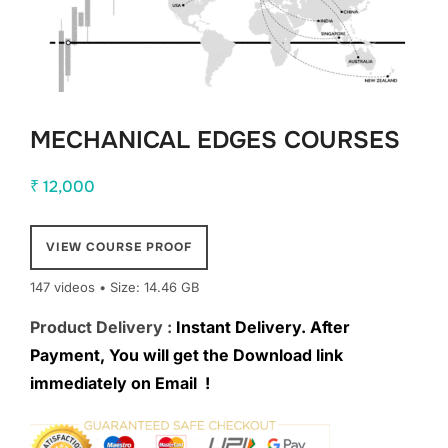
MECHANICAL EDGES COURSES
₹
12,000
VIEW COURSE PROOF
147 videos • Size: 14.46 GB
Product Delivery :
Instant Delivery. After
Payment, You will get the Download link
immediately on Email !