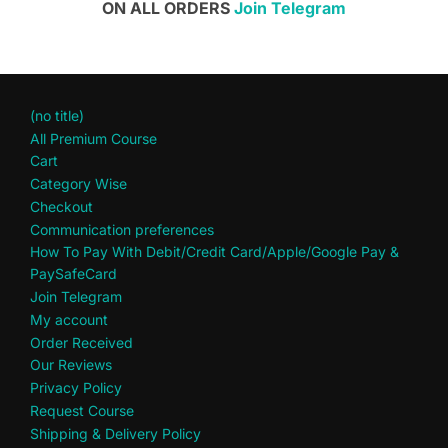
ON ALL ORDERS
Join Telegram
(no title)
All Premium Course
Cart
Category Wise
Checkout
Communication preferences
How To Pay With Debit/Credit Card/Apple/Google Pay &
PaySafeCard
Join Telegram
My account
Order Received
Our Reviews
Privacy Policy
Request Course
Shipping & Delivery Policy