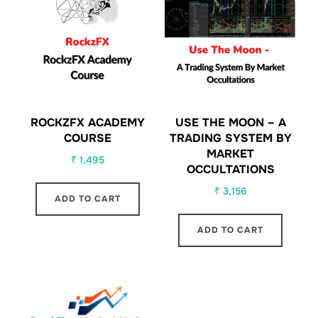
ROCKZFX ACADEMY
USE THE MOON – A
COURSE
TRADING SYSTEM BY
MARKET
₹
1,495
OCCULTATIONS
₹
3,156
ADD TO CART
ADD TO CART