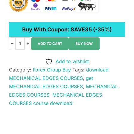
Buy With Coupon:
SAVE35
(-35%)
−
+
ADD TO CART
BUY NOW
MECHANICAL
EDGES
Add to wishlist
COURSES
Category:
Forex Group Buy
Tags:
download
quantity
MECHANICAL EDGES COURSES
,
get
MECHANICAL EDGES COURSES
,
MECHANICAL
EDGES COURSES
,
MECHANICAL EDGES
COURSES course download