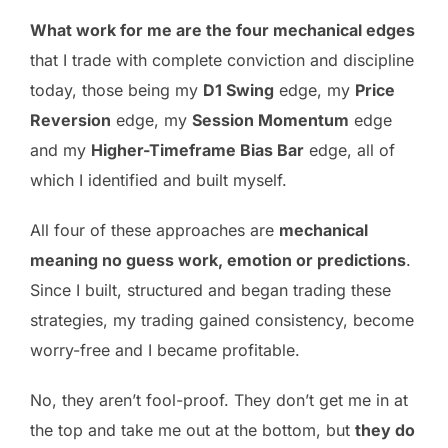
What work for me are the four mechanical edges
that I trade with complete conviction and discipline
today, those being my
D1 Swing
edge, my
Price
Reversion
edge, my
Session Momentum
edge
and my
Higher-Timeframe Bias Bar
edge, all of
which I identified and built myself.
All four of these approaches are
mechanical
meaning no guess work, emotion or predictions
.
Since I built, structured and began trading these
strategies, my trading gained consistency, become
worry-free and I became profitable.
No, they aren’t fool-proof. They don’t get me in at
the top and take me out at the bottom, but
they do