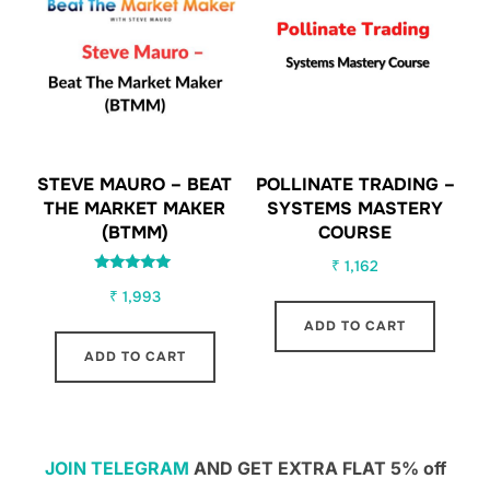
STEVE MAURO – BEAT
POLLINATE TRADING –
THE MARKET MAKER
SYSTEMS MASTERY
(BTMM)
COURSE
₹
1,162
Rated
₹
1,993
5.00
out of 5
ADD TO CART
ADD TO CART
JOIN TELEGRAM
AND GET EXTRA FLAT 5% off