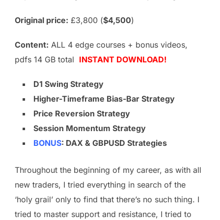
Original price:
£3,800 (
$4,500
)
Content:
ALL 4 edge courses + bonus videos,
pdfs 14 GB total
INSTANT DOWNLOAD!
D1 Swing Strategy
Higher-Timeframe Bias-Bar Strategy
Price Reversion
Strategy
Session Momentum Strategy
BONUS
: DAX & GBPUSD Strategies
Throughout the beginning of my career, as with all
new traders, I tried everything in search of the
‘holy grail’ only to find that there’s no such thing. I
tried to master support and resistance, I tried to