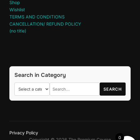
Shop
Wishlist
TERMS AND CONDITIONS
CANCELLATION/ REFUND POLICY
(no title)
Search in Category
SEARCH
Privacy Policy
0
Copyright © 2026 The Premium Course