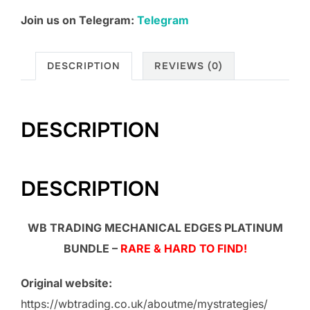
Join us on Telegram:
Telegram
DESCRIPTION
REVIEWS (0)
DESCRIPTION
DESCRIPTION
WB TRADING MECHANICAL EDGES PLATINUM
BUNDLE –
RARE & HARD TO FIND!
Original website:
https://wbtrading.co.uk/aboutme/mystrategies/