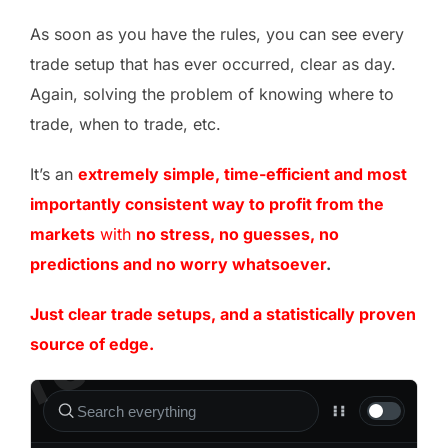
As soon as you have the rules, you can see every
trade setup that has ever occurred, clear as day.
Again, solving the problem of knowing where to
trade, when to trade, etc.
It’s an
extremely simple, time-efficient and most
importantly consistent way to profit from the
markets
with
no stress, no guesses, no
predictions and no worry whatsoever
.
Just clear trade setups, and a statistically proven
source of edge.