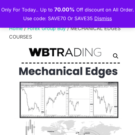
Skip
70.00%
Only For Today.. Up to
Off discount on All Order.
THE PREMIUM COURSE
to
TOGGLE
Use code: SAVE70 Or SAVE35
Dismiss
content
Home
/
Forex Group Buy
/ MECHANICAL EDGES
COURSES