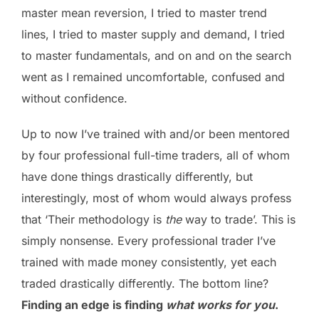
master mean reversion, I tried to master trend
lines, I tried to master supply and demand, I tried
to master fundamentals, and on and on the search
went as I remained uncomfortable, confused and
without confidence.
Up to now I’ve trained with and/or been mentored
by four professional full-time traders, all of whom
have done things drastically differently, but
interestingly, most of whom would always profess
that ‘Their methodology is
the
way to trade’. This is
simply nonsense. Every professional trader I’ve
trained with made money consistently, yet each
traded drastically differently. The bottom line?
Finding an edge is finding
what works for you
.