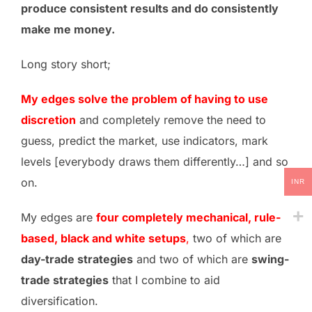
produce consistent results and do consistently
make me money.
Long story short;
My edges solve the problem of having to use
discretion
and completely remove the need to
guess, predict the market, use indicators, mark
levels [everybody draws them differently…] and so
on.
INR
My edges are
four completely mechanical, rule-
based, black and white setups
,
two of which are
day-trade strategies
and two of which are
swing-
trade strategies
that I combine to aid
diversification.