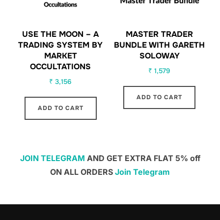
USE THE MOON – A
MASTER TRADER
TRADING SYSTEM BY
BUNDLE WITH GARETH
MARKET
SOLOWAY
OCCULTATIONS
₹
1,579
₹
3,156
ADD TO CART
ADD TO CART
JOIN TELEGRAM
AND GET EXTRA FLAT 5% off
ON ALL ORDERS
Join Telegram