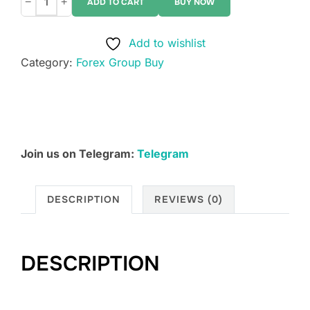
−
+
ADD TO CART
BUY NOW
Lanto
Trades
Add to wishlist
quantity
Category:
Forex Group Buy
Join us on Telegram:
Telegram
DESCRIPTION
REVIEWS (0)
DESCRIPTION