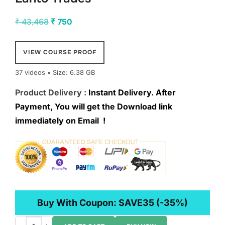
Original
Current
₹
43,468
₹
750
price
price
was:
is:
VIEW COURSE PROOF
₹ 43,468.
₹ 750.
37 videos • Size: 6.38 GB
Product Delivery :
Instant Delivery. After
Payment, You will get the Download link
immediately on Email !
Buy With Coupon:
SAVE35
(-35%)