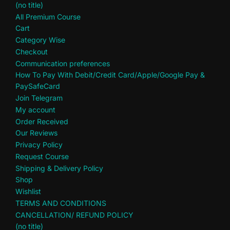
(no title)
All Premium Course
Cart
Category Wise
Checkout
Communication preferences
How To Pay With Debit/Credit Card/Apple/Google Pay &
PaySafeCard
Join Telegram
My account
Order Received
Our Reviews
Privacy Policy
Request Course
Shipping & Delivery Policy
Shop
Wishlist
TERMS AND CONDITIONS
CANCELLATION/ REFUND POLICY
(no title)