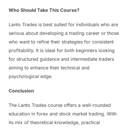
Who Should Take This Course?
Lanto Trades is best suited for individuals who are
serious about developing a trading career or those
who want to refine their strategies for consistent
profitability. It is ideal for both beginners looking
for structured guidance and intermediate traders
aiming to enhance their technical and
psychological edge.
Conclusion
The Lanto Trades course offers a well-rounded
education in forex and stock market trading. With
its mix of theoretical knowledge, practical