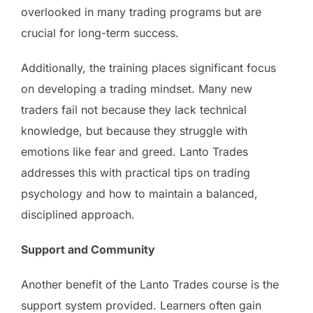
overlooked in many trading programs but are
crucial for long-term success.
Additionally, the training places significant focus
on developing a trading mindset. Many new
traders fail not because they lack technical
knowledge, but because they struggle with
emotions like fear and greed. Lanto Trades
addresses this with practical tips on trading
psychology and how to maintain a balanced,
disciplined approach.
Support and Community
Another benefit of the Lanto Trades course is the
support system provided. Learners often gain