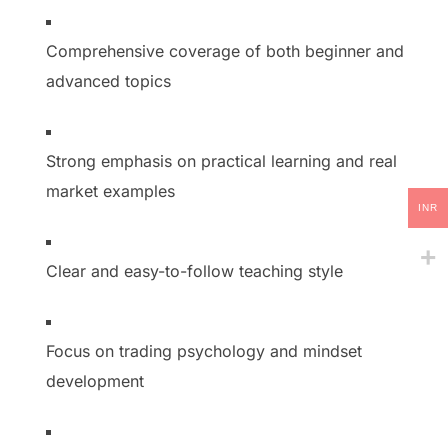
Comprehensive coverage of both beginner and
advanced topics
Strong emphasis on practical learning and real
market examples
INR
Clear and easy-to-follow teaching style
Focus on trading psychology and mindset
development