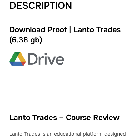
DESCRIPTION
Download Proof | Lanto Trades
(
6.38 gb
)
Lanto Trades – Course Review
Lanto Trades is an educational platform designed