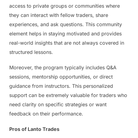
access to private groups or communities where
they can interact with fellow traders, share
experiences, and ask questions. This community
element helps in staying motivated and provides
real-world insights that are not always covered in
structured lessons.
Moreover, the program typically includes Q&A
sessions, mentorship opportunities, or direct
guidance from instructors. This personalized
support can be extremely valuable for traders who
need clarity on specific strategies or want
feedback on their performance.
Pros of Lanto Trades