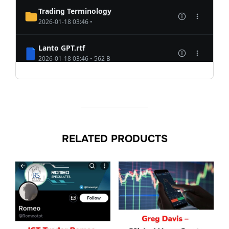
RELATED PRODUCTS