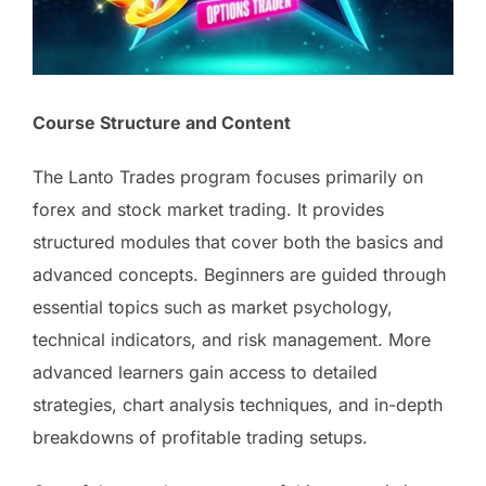
Course Structure and Content
The Lanto Trades program focuses primarily on
forex and stock market trading. It provides
structured modules that cover both the basics and
advanced concepts. Beginners are guided through
essential topics such as market psychology,
technical indicators, and risk management. More
advanced learners gain access to detailed
strategies, chart analysis techniques, and in-depth
breakdowns of profitable trading setups.