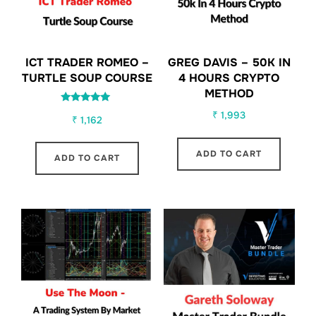
ICT TRADER ROMEO –
GREG DAVIS – 50K IN
TURTLE SOUP COURSE
4 HOURS CRYPTO
METHOD
Rated
₹
1,993
₹
1,162
5.00
out of 5
ADD TO CART
ADD TO CART