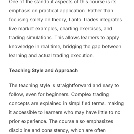
One of the standout aspects of this course is its
emphasis on practical application. Rather than
focusing solely on theory, Lanto Trades integrates
live market examples, charting exercises, and
trading simulations. This allows learners to apply
knowledge in real time, bridging the gap between
learning and actual trading execution.
Teaching Style and Approach
The teaching style is straightforward and easy to
follow, even for beginners. Complex trading
concepts are explained in simplified terms, making
it accessible to learners who may have little to no
prior experience. The course also emphasizes
discipline and consistency, which are often