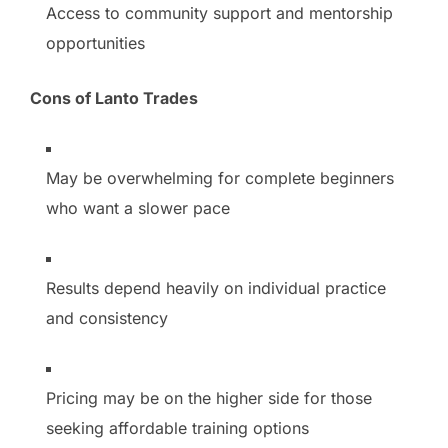
Access to community support and mentorship
opportunities
Cons of Lanto Trades
May be overwhelming for complete beginners
who want a slower pace
Results depend heavily on individual practice
and consistency
Pricing may be on the higher side for those
seeking affordable training options