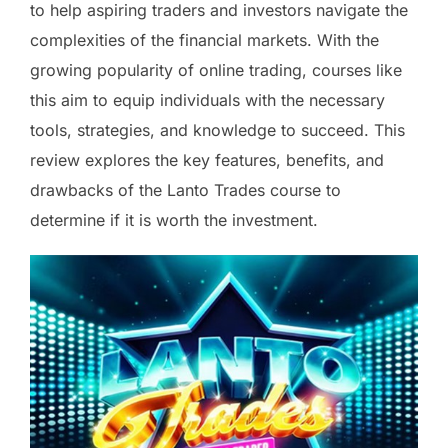
to help aspiring traders and investors navigate the
complexities of the financial markets. With the
growing popularity of online trading, courses like
this aim to equip individuals with the necessary
tools, strategies, and knowledge to succeed. This
review explores the key features, benefits, and
drawbacks of the Lanto Trades course to
determine if it is worth the investment.