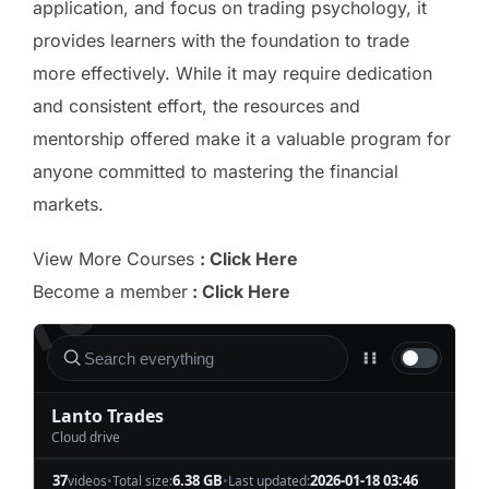
application, and focus on trading psychology, it
provides learners with the foundation to trade
more effectively. While it may require dedication
and consistent effort, the resources and
mentorship offered make it a valuable program for
anyone committed to mastering the financial
markets.
View More Courses
: Click Here
Become a member
: Click Here