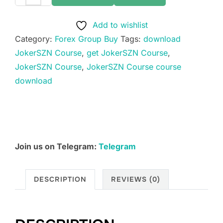
JokerSZN
Course
Add to wishlist
quantity
Category:
Forex Group Buy
Tags:
download
JokerSZN Course
,
get JokerSZN Course
,
JokerSZN Course
,
JokerSZN Course course
download
Join us on Telegram:
Telegram
DESCRIPTION
REVIEWS (0)