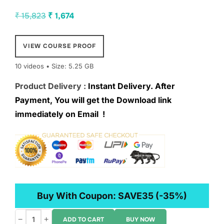
Original
Current
₹
15,823
₹
1,674
price
price
was:
is:
VIEW COURSE PROOF
₹ 15,823.
₹ 1,674.
10 videos • Size: 5.25 GB
Product Delivery :
Instant Delivery. After
Payment, You will get the Download link
immediately on Email !
Buy With Coupon:
SAVE35
(-35%)
−
+
ADD TO CART
BUY NOW