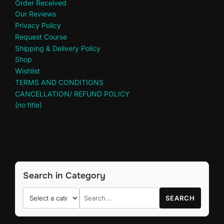
Order Received
Our Reviews
Privacy Policy
Request Course
Shipping & Delivery Policy
Shop
Wishlist
TERMS AND CONDITIONS
CANCELLATION/ REFUND POLICY
(no title)
Search in Category
SEARCH