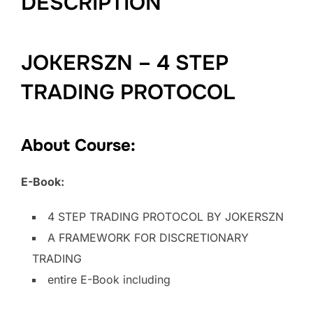
DESCRIPTION
JOKERSZN – 4 STEP
TRADING PROTOCOL
About Course:
E-Book:
4 STEP TRADING PROTOCOL BY JOKERSZN
A FRAMEWORK FOR DISCRETIONARY
TRADING
entire E-Book including