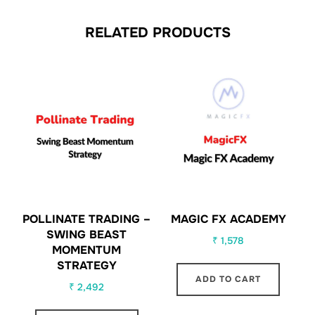
RELATED PRODUCTS
POLLINATE TRADING –
MAGIC FX ACADEMY
SWING BEAST
₹
1,578
MOMENTUM
STRATEGY
ADD TO CART
₹
2,492