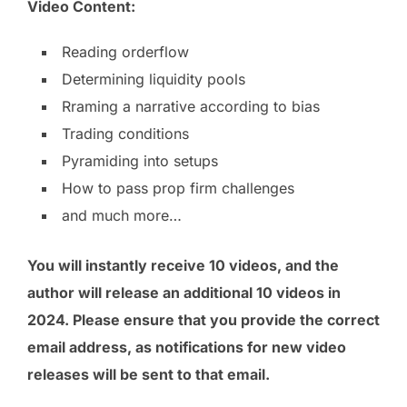
Video Content:
Reading orderflow
Determining liquidity pools
Rraming a narrative according to bias
Trading conditions
Pyramiding into setups
How to pass prop firm challenges
and much more…
You will instantly receive 10 videos, and the
author will release an additional 10 videos in
2024. Please ensure that you provide the correct
email address, as notifications for new video
releases will be sent to that email.