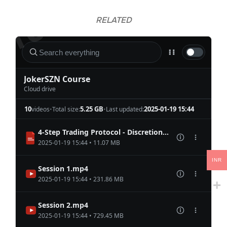
RELATED
INR