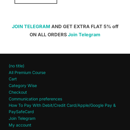
JOIN TELEGRAM
AND GET EXTRA FLAT 5% off
ON ALL ORDERS
Join Telegram
(no title)
All Premium Course
Cart
Category Wise
Checkout
Communication preferences
How To Pay With Debit/Credit Card/Apple/Google Pay &
PaySafeCard
Join Telegram
My account