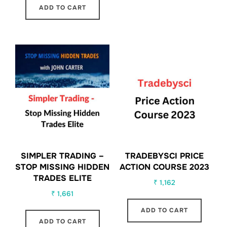
ADD TO CART
SIMPLER TRADING –
TRADEBYSCI PRICE
STOP MISSING HIDDEN
ACTION COURSE 2023
TRADES ELITE
₹
1,162
₹
1,661
ADD TO CART
ADD TO CART