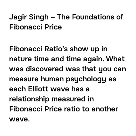
Jagir Singh – The Foundations of
Fibonacci Price
Fibonacci Ratio’s show up in
nature time and time again. What
was discovered was that you can
measure human psychology as
each Elliott wave has a
relationship measured in
Fibonacci Price ratio to another
wave.