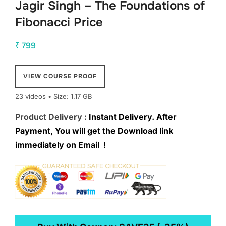
Jagir Singh – The Foundations of
Fibonacci Price
₹
799
VIEW COURSE PROOF
23 videos • Size: 1.17 GB
Product Delivery :
Instant Delivery. After
Payment, You will get the Download link
immediately on Email !