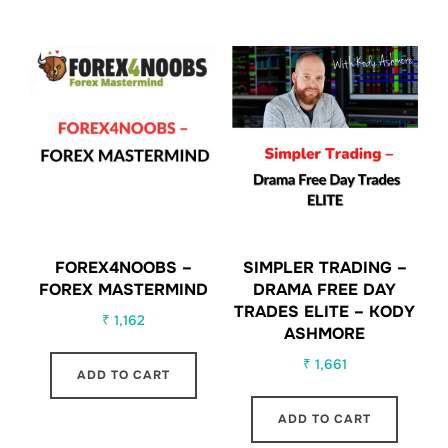
FOREX4NOOBS –
SIMPLER TRADING –
FOREX MASTERMIND
DRAMA FREE DAY
TRADES ELITE – KODY
₹
1,162
ASHMORE
₹
1,661
ADD TO CART
ADD TO CART