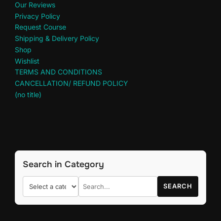
Our Reviews
Privacy Policy
Request Course
Shipping & Delivery Policy
Shop
Wishlist
TERMS AND CONDITIONS
CANCELLATION/ REFUND POLICY
(no title)
Search in Category
SEARCH