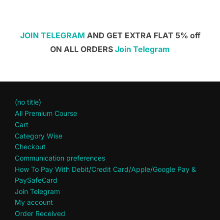
JOIN TELEGRAM
AND GET EXTRA FLAT 5% off
ON ALL ORDERS
Join Telegram
(no title)
All Premium Course
Cart
Category Wise
Checkout
Communication preferences
How To Pay With Debit/Credit Card/Apple/Google Pay &
PaySafeCard
Join Telegram
My account
Order Received