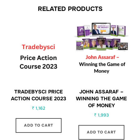
RELATED PRODUCTS
TRADEBYSCI PRICE
JOHN ASSARAF –
ACTION COURSE 2023
WINNING THE GAME
OF MONEY
₹
1,162
₹
1,993
ADD TO CART
ADD TO CART