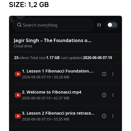
SIZE: 1,2 GB