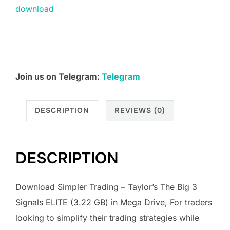
download
premium
Courses
quantity
Join us on Telegram:
Telegram
DESCRIPTION
REVIEWS (0)
DESCRIPTION
Download Simpler Trading – Taylor’s The Big 3
Signals ELITE (3.22 GB) in Mega Drive, For traders
looking to simplify their trading strategies while