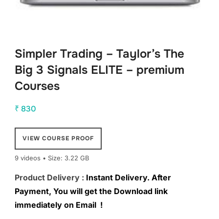
Simpler Trading – Taylor’s The
Big 3 Signals ELITE – premium
Courses
₹
830
VIEW COURSE PROOF
9 videos • Size: 3.22 GB
Product Delivery :
Instant Delivery. After
Payment, You will get the Download link
immediately on Email !