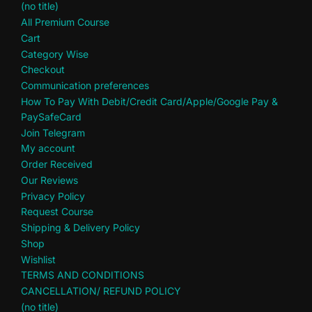
(no title)
All Premium Course
Cart
Category Wise
Checkout
Communication preferences
How To Pay With Debit/Credit Card/Apple/Google Pay &
PaySafeCard
Join Telegram
My account
Order Received
Our Reviews
Privacy Policy
Request Course
Shipping & Delivery Policy
Shop
Wishlist
TERMS AND CONDITIONS
CANCELLATION/ REFUND POLICY
(no title)