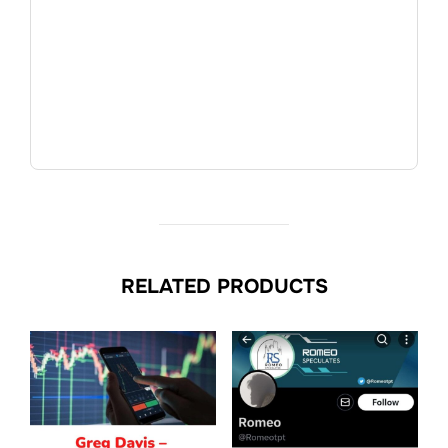
RELATED PRODUCTS