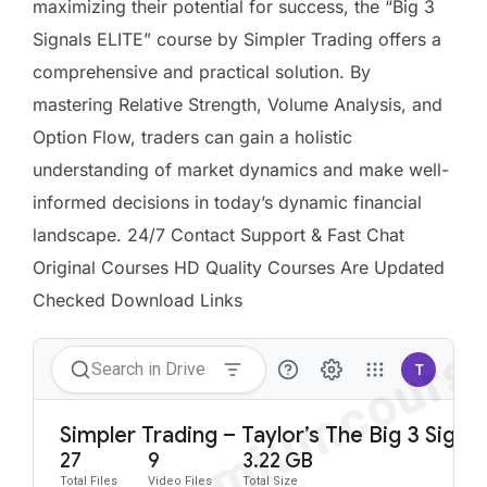
maximizing their potential for success, the “Big 3
Signals ELITE” course by Simpler Trading offers a
comprehensive and practical solution. By
mastering Relative Strength, Volume Analysis, and
Option Flow, traders can gain a holistic
understanding of market dynamics and make well-
informed decisions in today’s dynamic financial
landscape. 24/7 Contact Support & Fast Chat
Original Courses HD Quality Courses Are Updated
Checked Download Links