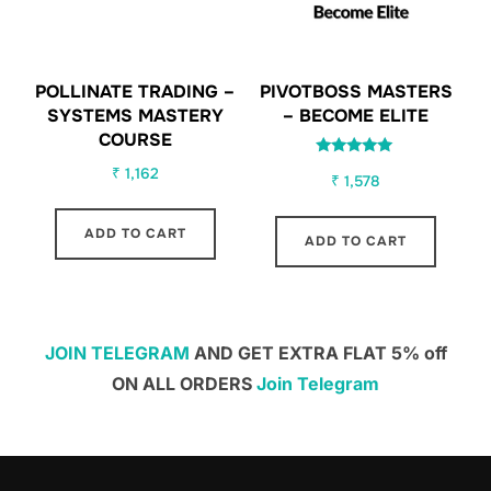
POLLINATE TRADING –
PIVOTBOSS MASTERS
SYSTEMS MASTERY
– BECOME ELITE
COURSE
Rated
₹
1,162
₹
1,578
5.00
out of 5
ADD TO CART
ADD TO CART
JOIN TELEGRAM
AND GET EXTRA FLAT 5% off
ON ALL ORDERS
Join Telegram