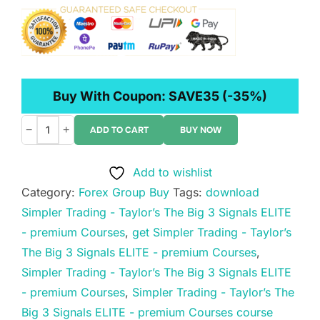
Buy With Coupon:
SAVE35
(-35%)
−
+
ADD TO CART
BUY NOW
Simpler
Trading
Add to wishlist
-
Category:
Forex Group Buy
Tags:
download
Taylor’s
Simpler Trading - Taylor’s The Big 3 Signals ELITE
The
- premium Courses
,
get Simpler Trading - Taylor’s
Big
The Big 3 Signals ELITE - premium Courses
,
3
Simpler Trading - Taylor’s The Big 3 Signals ELITE
Signals
- premium Courses
,
Simpler Trading - Taylor’s The
ELITE
Big 3 Signals ELITE - premium Courses course
-