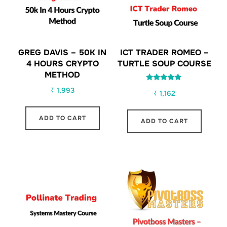
GREG DAVIS – 50K IN
ICT TRADER ROMEO –
4 HOURS CRYPTO
TURTLE SOUP COURSE
METHOD
Rated
₹
1,993
₹
1,162
5.00
out of 5
ADD TO CART
ADD TO CART