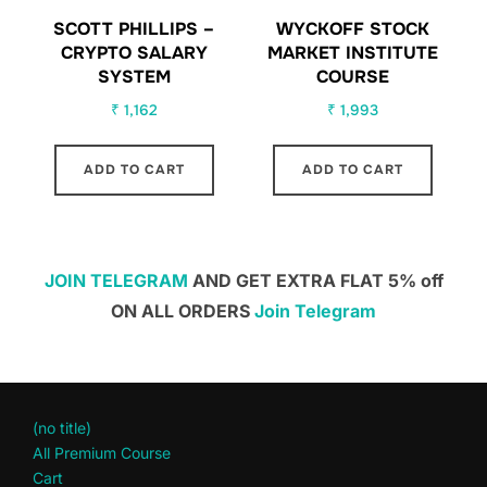
SCOTT PHILLIPS –
WYCKOFF STOCK
CRYPTO SALARY
MARKET INSTITUTE
SYSTEM
COURSE
₹
1,162
₹
1,993
ADD TO CART
ADD TO CART
JOIN TELEGRAM
AND GET EXTRA FLAT 5% off
ON ALL ORDERS
Join Telegram
(no title)
All Premium Course
Cart