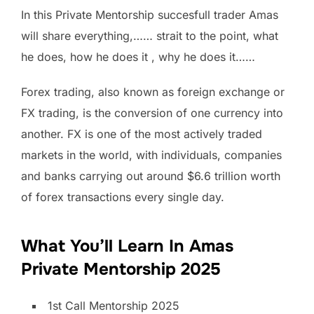
In this Private Mentorship succesfull trader Amas
will share everything,…… strait to the point, what
he does, how he does it , why he does it……
Forex trading, also known as foreign exchange or
FX trading, is the conversion of one currency into
another. FX is one of the most actively traded
markets in the world, with individuals, companies
and banks carrying out around $6.6 trillion worth
of forex transactions every single day.
What You’ll Learn In Amas
Private Mentorship 2025
1st Call Mentorship 2025