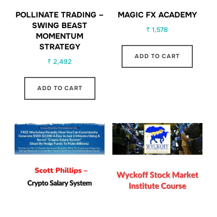
POLLINATE TRADING –
MAGIC FX ACADEMY
SWING BEAST
₹
1,578
MOMENTUM
STRATEGY
ADD TO CART
₹
2,492
ADD TO CART