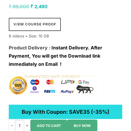
Original
Current
₹
99,000
₹
2,490
price
price
was:
is:
VIEW COURSE PROOF
₹ 99,000.
₹ 2,490.
8 videos • Size: 10 GB
Product Delivery :
Instant Delivery. After
Payment, You will get the Download link
immediately on Email !
Buy With Coupon:
SAVE35
(-35%)
−
+
ADD TO CART
BUY NOW
Amas