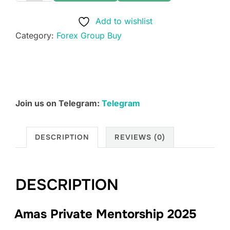
Private
Add to wishlist
Mentorship
Category:
Forex Group Buy
2025
quantity
Join us on Telegram:
Telegram
DESCRIPTION
REVIEWS (0)
DESCRIPTION
Amas Private Mentorship 2025