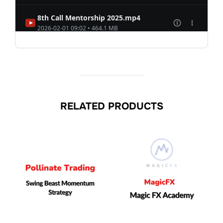
RELATED PRODUCTS