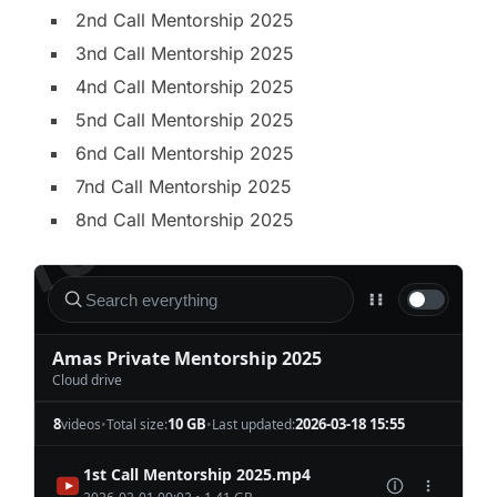
2nd Call Mentorship 2025
3nd Call Mentorship 2025
4nd Call Mentorship 2025
5nd Call Mentorship 2025
6nd Call Mentorship 2025
7nd Call Mentorship 2025
8nd Call Mentorship 2025