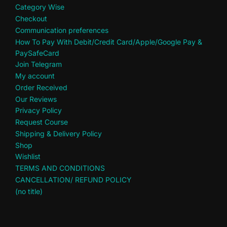
Category Wise
Checkout
Communication preferences
How To Pay With Debit/Credit Card/Apple/Google Pay &
PaySafeCard
Join Telegram
My account
Order Received
Our Reviews
Privacy Policy
Request Course
Shipping & Delivery Policy
Shop
Wishlist
TERMS AND CONDITIONS
CANCELLATION/ REFUND POLICY
(no title)