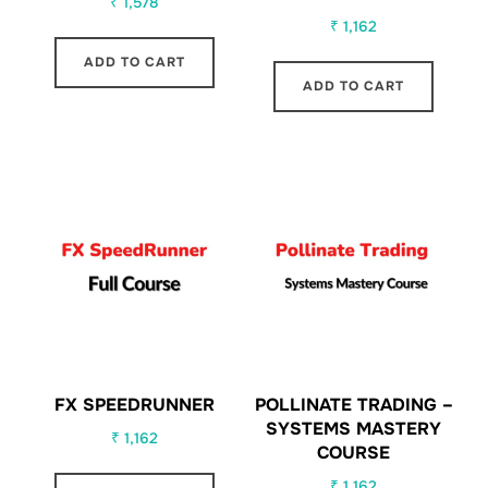
₹
1,578
₹
1,162
ADD TO CART
ADD TO CART
FX SPEEDRUNNER
POLLINATE TRADING –
SYSTEMS MASTERY
₹
1,162
COURSE
₹
1,162