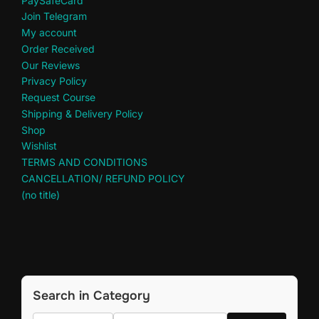
PaySafeCard
Join Telegram
My account
Order Received
Our Reviews
Privacy Policy
Request Course
Shipping & Delivery Policy
Shop
Wishlist
TERMS AND CONDITIONS
CANCELLATION/ REFUND POLICY
(no title)
Search in Category