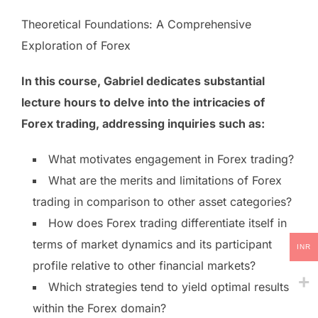
Theoretical Foundations: A Comprehensive
Exploration of Forex
In this course, Gabriel dedicates substantial
lecture hours to delve into the intricacies of
Forex trading, addressing inquiries such as:
What motivates engagement in Forex trading?
What are the merits and limitations of Forex
trading in comparison to other asset categories?
How does Forex trading differentiate itself in
terms of market dynamics and its participant
INR
profile relative to other financial markets?
Which strategies tend to yield optimal results
within the Forex domain?