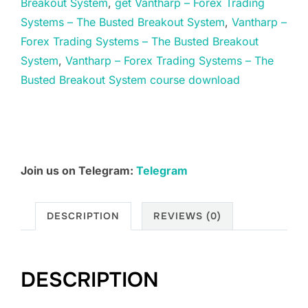
Breakout System
,
get Vantharp – Forex Trading
–
Systems – The Busted Breakout System
,
Vantharp –
The
Forex Trading Systems – The Busted Breakout
Busted
System
,
Vantharp – Forex Trading Systems – The
Breakout
Busted Breakout System course download
System
quantity
Join us on Telegram:
Telegram
DESCRIPTION
REVIEWS (0)
DESCRIPTION