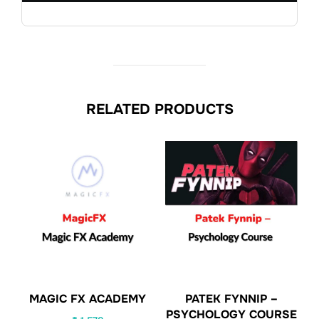
RELATED PRODUCTS
MAGIC FX ACADEMY
PATEK FYNNIP –
PSYCHOLOGY COURSE