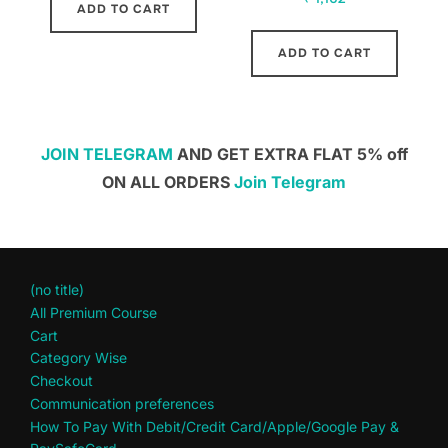
ADD TO CART
ADD TO CART
JOIN TELEGRAM
AND GET EXTRA FLAT 5% off
ON ALL ORDERS
Join Telegram
(no title)
All Premium Course
Cart
Category Wise
Checkout
Communication preferences
How To Pay With Debit/Credit Card/Apple/Google Pay &