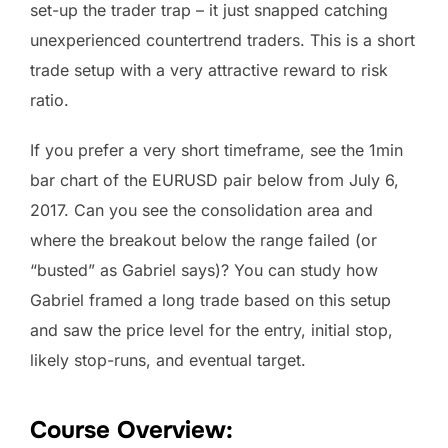
set-up the trader trap – it just snapped catching
unexperienced countertrend traders. This is a short
trade setup with a very attractive reward to risk
ratio.
If you prefer a very short timeframe, see the 1min
bar chart of the EURUSD pair below from July 6,
2017. Can you see the consolidation area and
where the breakout below the range failed (or
“busted” as Gabriel says)? You can study how
Gabriel framed a long trade based on this setup
and saw the price level for the entry, initial stop,
likely stop-runs, and eventual target.
Course Overview: