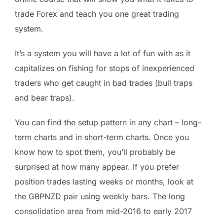
trade Forex and teach you one great trading
system.
It’s a system you will have a lot of fun with as it
capitalizes on fishing for stops of inexperienced
traders who get caught in bad trades (bull traps
and bear traps).
You can find the setup pattern in any chart – long-
term charts and in short-term charts. Once you
know how to spot them, you’ll probably be
surprised at how many appear. If you prefer
position trades lasting weeks or months, look at
the GBPNZD pair using weekly bars. The long
consolidation area from mid-2016 to early 2017