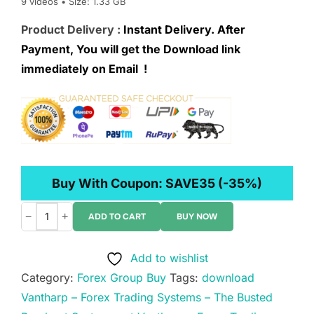
9 videos • Size: 1.33 GB
Product Delivery :
Instant Delivery. After
Payment, You will get the Download link
immediately on Email !
Buy With Coupon:
SAVE35
(-35%)
−
+
ADD TO CART
BUY NOW
Vantharp
–
Add to wishlist
Forex
Category:
Forex Group Buy
Tags:
download
Trading
Vantharp – Forex Trading Systems – The Busted
Systems