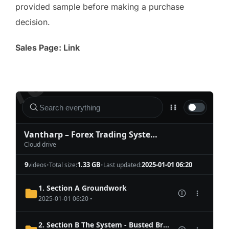
provided sample before making a purchase
decision.
Sales Page: Link