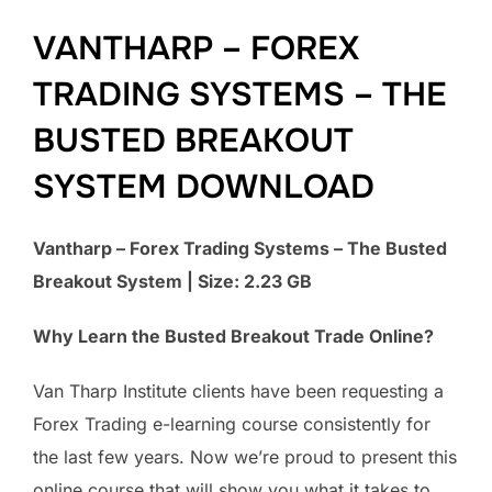
VANTHARP – FOREX
TRADING SYSTEMS – THE
BUSTED BREAKOUT
SYSTEM DOWNLOAD
Vantharp – Forex Trading Systems – The Busted
Breakout System | Size: 2.23 GB
Why Learn the Busted Breakout Trade Online?
Van Tharp Institute clients have been requesting a
Forex Trading e-learning course consistently for
the last few years. Now we’re proud to present this
online course that will show you what it takes to