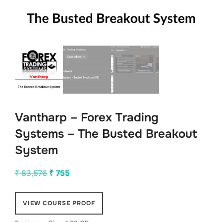
Vantharp – Forex Trading
Systems – The Busted Breakout
System
Original
Current
₹
83,576
₹
755
price
price
was:
is:
VIEW COURSE PROOF
₹ 83,576.
₹ 755.