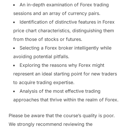
An in-depth examination of Forex trading
sessions and an array of currency pairs.
Identification of distinctive features in Forex
price chart characteristics, distinguishing them
from those of stocks or futures.
Selecting a Forex broker intelligently while
avoiding potential pitfalls.
Exploring the reasons why Forex might
represent an ideal starting point for new traders
to acquire trading expertise.
Analysis of the most effective trading
approaches that thrive within the realm of Forex.
Please be aware that the course’s quality is poor.
We strongly recommend reviewing the