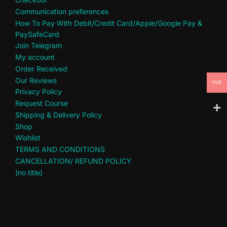
Communication preferences
How To Pay With Debit/Credit Card/Apple/Google Pay &
PaySafeCard
Join Telegram
My account
Order Received
Our Reviews
INR
Privacy Policy
Request Course
Shipping & Delivery Policy
Shop
Wishlist
TERMS AND CONDITIONS
CANCELLATION/ REFUND POLICY
(no title)