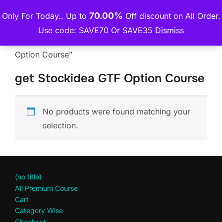
Skip
70.00%
Only For Today.. Up to
Off discount on All Order.
THE PREMIUM COURSE
to
TOGGLE
Use code: SAVE70 Or SAVE35
Dismiss
content
Home
/ Products tagged “get Stockidea GTF
Option Course”
get Stockidea GTF Option Course
No products were found matching your
selection.
(no title)
All Premium Course
Cart
Category Wise
Checkout