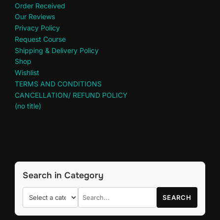
Order Received
Our Reviews
Privacy Policy
Request Course
Shipping & Delivery Policy
Shop
Wishlist
TERMS AND CONDITIONS
CANCELLATION/ REFUND POLICY
(no title)
Search in Category
SEARCH