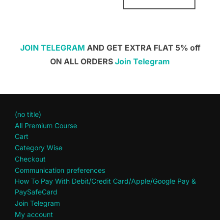
JOIN TELEGRAM
AND GET EXTRA FLAT 5% off
ON ALL ORDERS
Join Telegram
(no title)
All Premium Course
Cart
Category Wise
Checkout
Communication preferences
How To Pay With Debit/Credit Card/Apple/Google Pay &
PaySafeCard
Join Telegram
My account