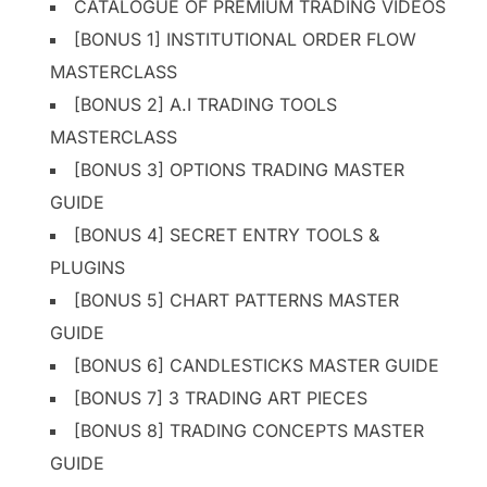
CATALOGUE OF PREMIUM TRADING VIDEOS
[BONUS 1] INSTITUTIONAL ORDER FLOW
MASTERCLASS
[BONUS 2] A.I TRADING TOOLS
MASTERCLASS
[BONUS 3] OPTIONS TRADING MASTER
GUIDE
[BONUS 4] SECRET ENTRY TOOLS &
PLUGINS
[BONUS 5] CHART PATTERNS MASTER
GUIDE
[BONUS 6] CANDLESTICKS MASTER GUIDE
[BONUS 7] 3 TRADING ART PIECES
[BONUS 8] TRADING CONCEPTS MASTER
GUIDE