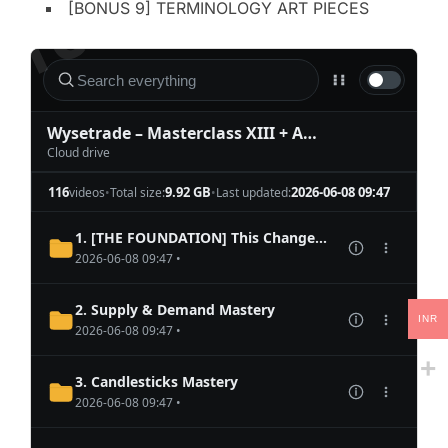
[BONUS 9] TERMINOLOGY ART PIECES
INR