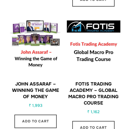
JOHN ASSARAF –
FOTIS TRADING
WINNING THE GAME
ACADEMY – GLOBAL
OF MONEY
MACRO PRO TRADING
COURSE
₹
1,993
₹
1,162
ADD TO CART
ADD TO CART