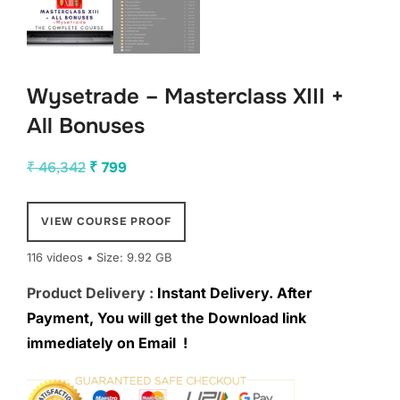
Wysetrade – Masterclass XIII +
All Bonuses
Original
Current
₹
46,342
₹
799
price
price
was:
is:
VIEW COURSE PROOF
₹ 46,342.
₹ 799.
116 videos • Size: 9.92 GB
Product Delivery :
Instant Delivery. After
Payment, You will get the Download link
immediately on Email !