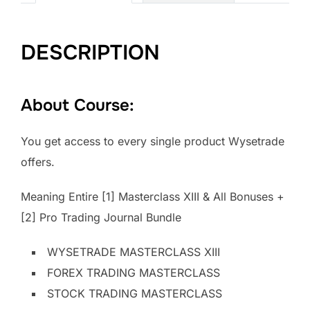
DESCRIPTION
About Course:
You get access to every single product Wysetrade
offers.
Meaning Entire [1] Masterclass XIII & All Bonuses +
[2] Pro Trading Journal Bundle
WYSETRADE MASTERCLASS XIII
FOREX TRADING MASTERCLASS
STOCK TRADING MASTERCLASS