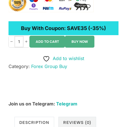
Buy With Coupon:
SAVE35
(-35%)
−
+
ADD TO CART
BUY NOW
Wysetrade
–
Add to wishlist
Masterclass
Category:
Forex Group Buy
XIII
+
All
Bonuses
quantity
Join us on Telegram:
Telegram
DESCRIPTION
REVIEWS (0)