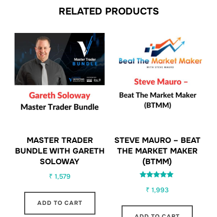
RELATED PRODUCTS
MASTER TRADER
STEVE MAURO – BEAT
BUNDLE WITH GARETH
THE MARKET MAKER
SOLOWAY
(BTMM)
₹
1,579
Rated
₹
1,993
5.00
out of 5
ADD TO CART
ADD TO CART