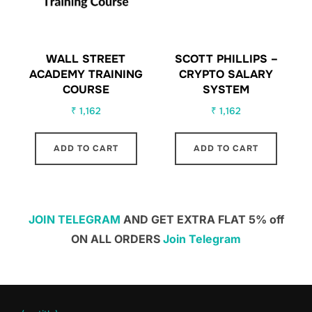
WALL STREET
SCOTT PHILLIPS –
ACADEMY TRAINING
CRYPTO SALARY
COURSE
SYSTEM
₹
1,162
₹
1,162
ADD TO CART
ADD TO CART
JOIN TELEGRAM
AND GET EXTRA FLAT 5% off
ON ALL ORDERS
Join Telegram