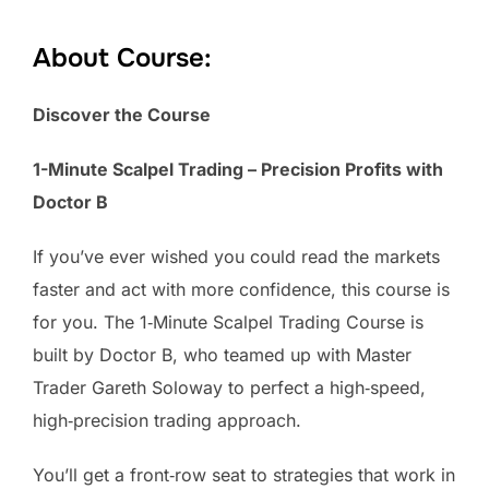
About Course:
Discover the Course
1-Minute Scalpel Trading – Precision Profits with
Doctor B
If you’ve ever wished you could read the markets
faster and act with more confidence, this course is
for you. The 1‑Minute Scalpel Trading Course is
built by Doctor B, who teamed up with Master
Trader Gareth Soloway to perfect a high‑speed,
high‑precision trading approach.
You’ll get a front‑row seat to strategies that work in