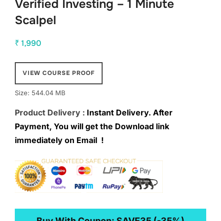
Verified Investing – 1 Minute
Scalpel
₹
1,990
VIEW COURSE PROOF
Size: 544.04 MB
Product Delivery :
Instant Delivery. After
Payment, You will get the Download link
immediately on Email !
Buy With Coupon:
SAVE35
(-35%)