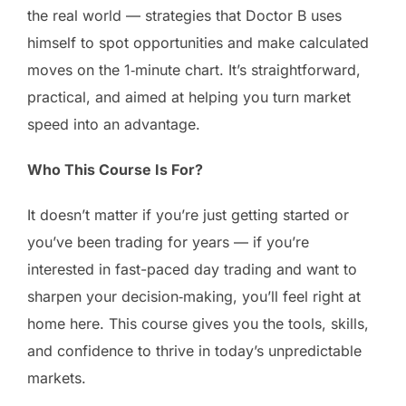
the real world — strategies that Doctor B uses
himself to spot opportunities and make calculated
moves on the 1‑minute chart. It’s straightforward,
practical, and aimed at helping you turn market
speed into an advantage.
Who This Course Is For?
It doesn’t matter if you’re just getting started or
you’ve been trading for years — if you’re
interested in fast-paced day trading and want to
sharpen your decision‑making, you’ll feel right at
home here. This course gives you the tools, skills,
and confidence to thrive in today’s unpredictable
markets.