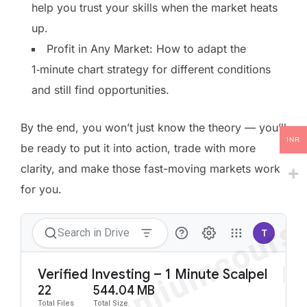
help you trust your skills when the market heats
up.
Profit in Any Market: How to adapt the
1‑minute chart strategy for different conditions
and still find opportunities.
By the end, you won’t just know the theory — you’ll
INR
be ready to put it into action, trade with more
clarity, and make those fast-moving markets work
for you.