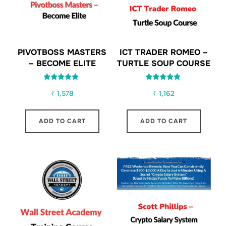
PIVOTBOSS MASTERS
ICT TRADER ROMEO –
– BECOME ELITE
TURTLE SOUP COURSE
Rated
Rated
₹
1,578
₹
1,162
5.00
5.00
out of 5
out of 5
ADD TO CART
ADD TO CART