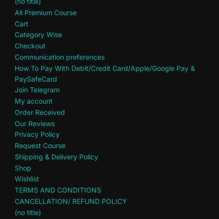
(no title)
All Premium Course
Cart
Category Wise
Checkout
Communication preferences
How To Pay With Debit/Credit Card/Apple/Google Pay &
PaySafeCard
Join Telegram
My account
Order Received
Our Reviews
Privacy Policy
Request Course
Shipping & Delivery Policy
Shop
Wishlist
TERMS AND CONDITIONS
CANCELLATION/ REFUND POLICY
(no title)