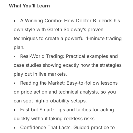
What You’ll Learn
A Winning Combo: How Doctor B blends his
own style with Gareth Soloway’s proven
techniques to create a powerful 1‑minute trading
plan.
Real‑World Trading: Practical examples and
case studies showing exactly how the strategies
play out in live markets.
Reading the Market: Easy-to-follow lessons
on price action and technical analysis, so you
can spot high‑probability setups.
Fast but Smart: Tips and tactics for acting
quickly without taking reckless risks.
Confidence That Lasts: Guided practice to