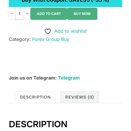
−
+
ADD TO CART
BUY NOW
Verified
Investing
Add to wishlist
-
Category:
Forex Group Buy
1
Minute
Scalpel
quantity
Join us on Telegram:
Telegram
DESCRIPTION
REVIEWS (0)
DESCRIPTION