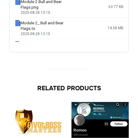
RELATED PRODUCTS