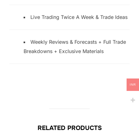
Live Trading Twice A Week & Trade Ideas
Weekly Reviews & Forecasts + Full Trade
Breakdowns + Exclusive Materials
INR
RELATED PRODUCTS