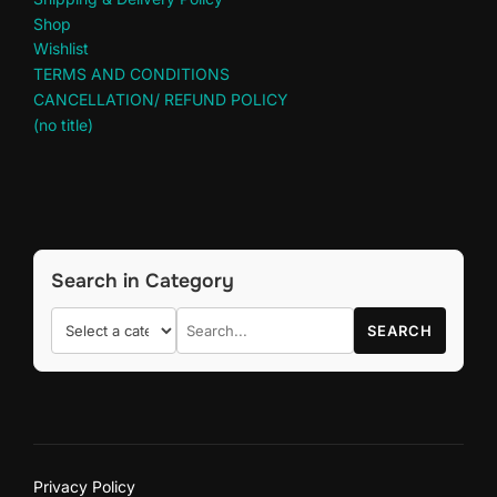
Shop
Wishlist
TERMS AND CONDITIONS
CANCELLATION/ REFUND POLICY
(no title)
Search in Category
SEARCH
Privacy Policy