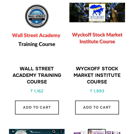
WALL STREET
WYCKOFF STOCK
ACADEMY TRAINING
MARKET INSTITUTE
COURSE
COURSE
₹
1,162
₹
1,993
ADD TO CART
ADD TO CART