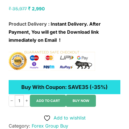
Original
Current
₹
35,977
₹
2,990
price
price
Product Delivery :
Instant Delivery. After
was:
is:
Payment, You will get the Download link
₹ 35,977.
₹ 2,990.
immediately on Email !
Buy With Coupon:
SAVE35
(-35%)
−
+
ADD TO CART
BUY NOW
Trader
Zed
Add to wishlist
–
Category:
Forex Group Buy
PO1