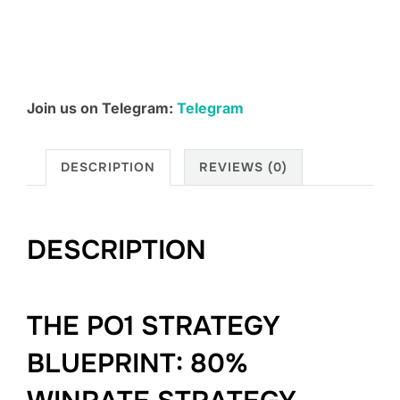
Course
2.0
quantity
Join us on Telegram:
Telegram
DESCRIPTION
REVIEWS (0)
DESCRIPTION
THE PO1 STRATEGY
BLUEPRINT: 80%