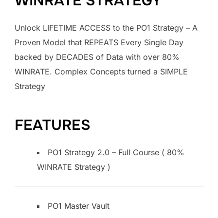
WINRATE STRATEGY
Unlock LIFETIME ACCESS to the PO1 Strategy – A
Proven Model that REPEATS Every Single Day
backed by DECADES of Data with over 80%
WINRATE. Complex Concepts turned a SIMPLE
Strategy
FEATURES
PO1 Strategy 2.0 – Full Course ( 80%
WINRATE Strategy )
PO1 Master Vault