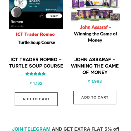
ICT TRADER ROMEO –
JOHN ASSARAF –
TURTLE SOUP COURSE
WINNING THE GAME
OF MONEY
Rated
₹
1,993
₹
1,162
5.00
out of 5
ADD TO CART
ADD TO CART
JOIN TELEGRAM
AND GET EXTRA FLAT 5% off