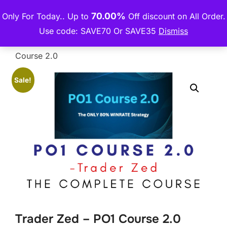
Skip
70.00%
Only For Today.. Up to
Off discount on All Order.
THE PREMIUM COURSE
to
TOGGLE
Use code: SAVE70 Or SAVE35
Dismiss
content
Home
/
Forex Group Buy
/ Trader Zed – PO1
Course 2.0
Sale!
Trader Zed – PO1 Course 2.0