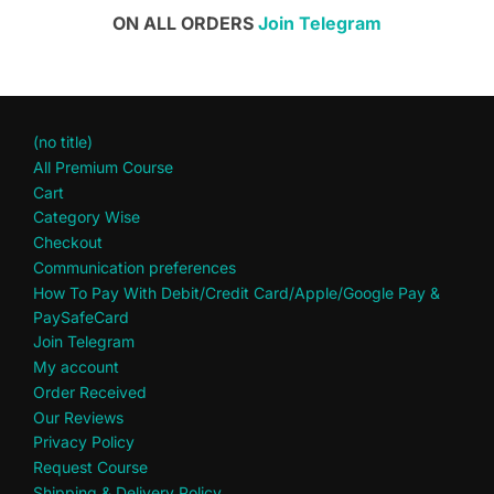
ON ALL ORDERS
Join Telegram
(no title)
All Premium Course
Cart
Category Wise
Checkout
Communication preferences
How To Pay With Debit/Credit Card/Apple/Google Pay &
PaySafeCard
Join Telegram
My account
Order Received
Our Reviews
Privacy Policy
Request Course
Shipping & Delivery Policy