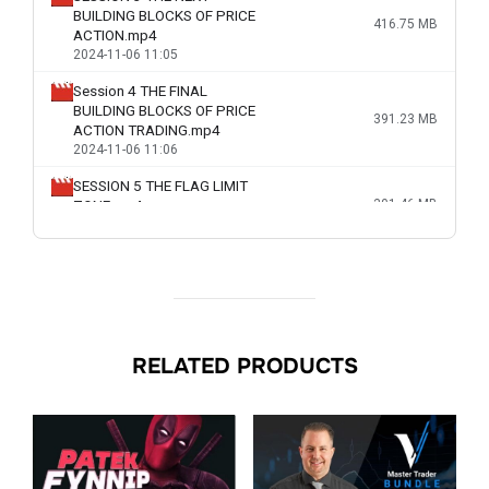
RELATED PRODUCTS