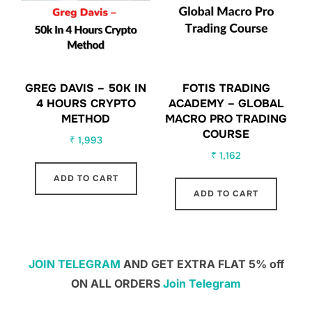
GREG DAVIS – 50K IN
FOTIS TRADING
4 HOURS CRYPTO
ACADEMY – GLOBAL
METHOD
MACRO PRO TRADING
COURSE
₹
1,993
₹
1,162
ADD TO CART
ADD TO CART
JOIN TELEGRAM
AND GET EXTRA FLAT 5% off
ON ALL ORDERS
Join Telegram