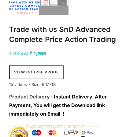
Trade with us SnD Advanced
Complete Price Action Trading
Original
Current
₹
83,441
₹
1,255
price
price
was:
is:
VIEW COURSE PROOF
₹ 83,441.
₹ 1,255.
15 videos • Size: 6.17 GB
Product Delivery :
Instant Delivery. After
Payment, You will get the Download link
immediately on Email !