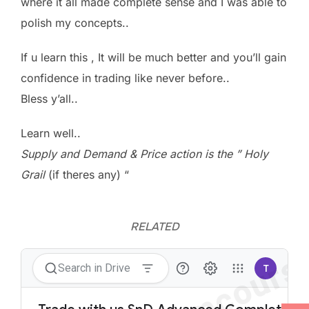
where it all made complete sense and I was able to
polish my concepts..
If u learn this , It will be much better and you’ll gain
confidence in trading like never before..
Bless y’all..
Learn well..
Supply and Demand & Price action is the ” Holy
Grail
(if theres any) “
RELATED