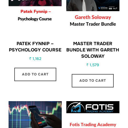
PATEK FYNNIP –
MASTER TRADER
PSYCHOLOGY COURSE
BUNDLE WITH GARETH
SOLOWAY
₹
1,162
₹
1,579
ADD TO CART
ADD TO CART