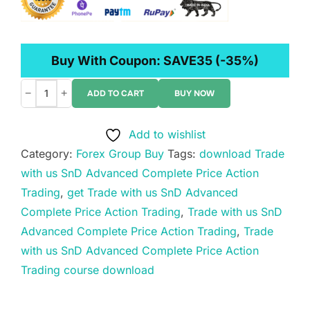
Buy With Coupon:
SAVE35
(-35%)
−
+
ADD TO CART
BUY NOW
Trade
with
Add to wishlist
us
Category:
Forex Group Buy
Tags:
download Trade
SnD
with us SnD Advanced Complete Price Action
Advanced
Trading
,
get Trade with us SnD Advanced
Complete
Complete Price Action Trading
,
Trade with us SnD
Price
Advanced Complete Price Action Trading
,
Trade
Action
with us SnD Advanced Complete Price Action
Trading
Trading course download
quantity