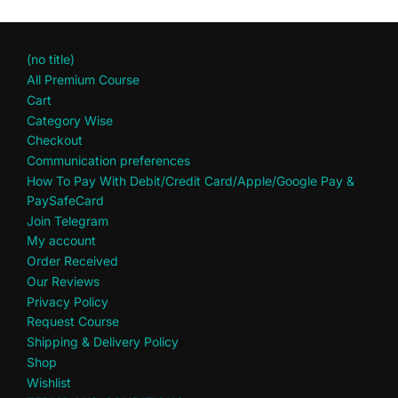
(no title)
All Premium Course
Cart
Category Wise
Checkout
Communication preferences
How To Pay With Debit/Credit Card/Apple/Google Pay &
PaySafeCard
Join Telegram
My account
Order Received
Our Reviews
Privacy Policy
Request Course
Shipping & Delivery Policy
Shop
Wishlist