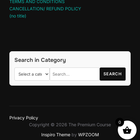
TERMS AND CONDITIONS
CANCELLATION/ REFUND POLICY
(no title)
Search in Category
SEARCH
Privacy Policy
0
Copyright © 2026 The Premium Course
Inspiro Theme
by
WPZOOM