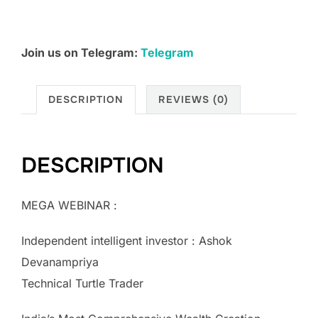
Join us on Telegram:
Telegram
DESCRIPTION
REVIEWS (0)
DESCRIPTION
MEGA WEBINAR :
Independent intelligent investor : Ashok
Devanampriya
Technical Turtle Trader