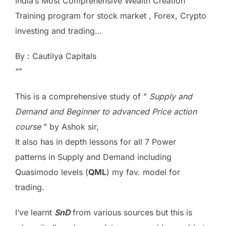
India’s Most Comprehensive Wealth Creation
Training program for stock market , Forex, Crypto
investing and trading…
By : Cautilya Capitals
“”
This is a comprehensive study of ”
Supply and
Demand and Beginner to advanced Price action
course
” by Ashok sir,
It also has in depth lessons for all 7 Power
patterns in Supply and Demand including
Quasimodo levels (
QML
) my fav. model for
trading.
I’ve learnt
SnD
from various sources but this is