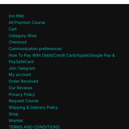
(no title)
All Premium Course
Cart
Category Wise
Checkout
Communication preferences
How To Pay With Debit/Credit Card/Apple/Google Pay &
PaySafeCard
Join Telegram
My account
Order Received
Our Reviews
Privacy Policy
Request Course
Shipping & Delivery Policy
Shop
Wishlist
TERMS AND CONDITIONS