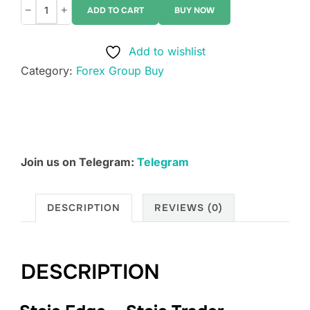
−
+
ADD TO CART
BUY NOW
Stoic
Edge
Add to wishlist
–
Category:
Forex Group Buy
Stoic
Trader
Protocol
quantity
Join us on Telegram:
Telegram
DESCRIPTION
REVIEWS (0)
DESCRIPTION