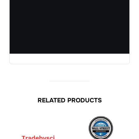
RELATED PRODUCTS