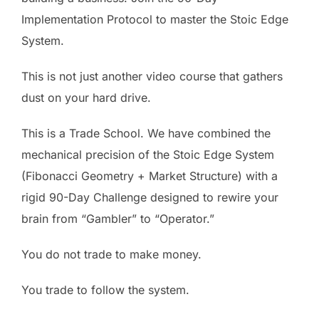
Implementation Protocol to master the Stoic Edge
System.
This is not just another video course that gathers
dust on your hard drive.
This is a Trade School. We have combined the
mechanical precision of the Stoic Edge System
(Fibonacci Geometry + Market Structure) with a
rigid 90-Day Challenge designed to rewire your
brain from “Gambler” to “Operator.”
You do not trade to make money.
You trade to follow the system.