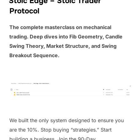
Stoic Edge – Stoic Trader
Protocol
The complete masterclass on mechanical
trading. Deep dives into Fib Geometry, Candle
Swing Theory, Market Structure, and Swing
Breakout Sequence.
We built the only system designed to ensure you
are the 10%. Stop buying “strategies.” Start
building a business. Join the 90-Day