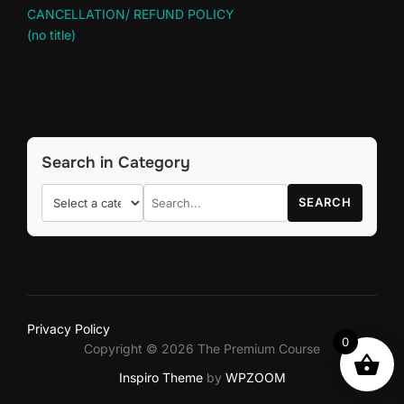
CANCELLATION/ REFUND POLICY
(no title)
Search in Category
SEARCH
Privacy Policy
0
Copyright © 2026 The Premium Course
Inspiro Theme
by
WPZOOM