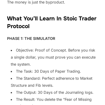
The money is just the byproduct.
What You’ll Learn In Stoic Trader
Protocol
PHASE 1: THE SIMULATOR
Objective: Proof of Concept. Before you risk
a single dollar, you must prove you can execute
the system.
The Task: 30 Days of Paper Trading.
The Standard: Perfect adherence to Market
Structure and Fib levels.
The Output: 30 Days of the Journaling logs.
The Result: You delete the “Fear of Missing