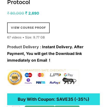
Protocol
Original
Current
₹
80,000
₹
2,690
price
price
was:
is:
VIEW COURSE PROOF
₹ 80,000.
₹ 2,690.
67 videos • Size: 9.77 GB
Product Delivery :
Instant Delivery. After
Payment, You will get the Download link
immediately on Email !
Buy With Coupon:
SAVE35
(-35%)