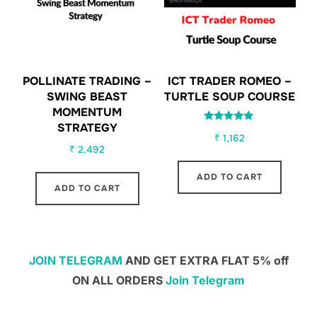
POLLINATE TRADING –
ICT TRADER ROMEO –
SWING BEAST
TURTLE SOUP COURSE
MOMENTUM
STRATEGY
Rated
₹
1,162
5.00
out of 5
₹
2,492
ADD TO CART
ADD TO CART
JOIN TELEGRAM
AND GET EXTRA FLAT 5% off
ON ALL ORDERS
Join Telegram