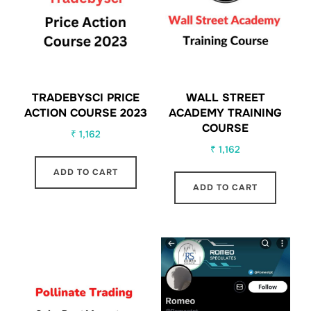
TRADEBYSCI PRICE
WALL STREET
ACTION COURSE 2023
ACADEMY TRAINING
COURSE
₹
1,162
₹
1,162
ADD TO CART
ADD TO CART