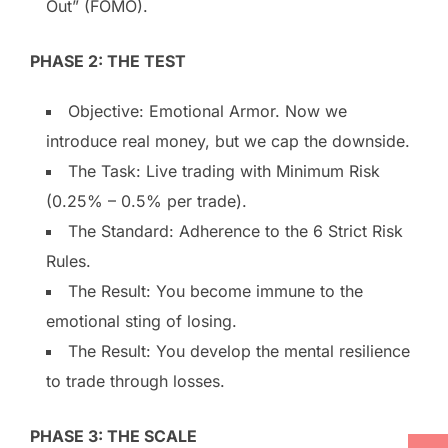
Out” (FOMO).
PHASE 2: THE TEST
Objective: Emotional Armor. Now we
introduce real money, but we cap the downside.
The Task: Live trading with Minimum Risk
(0.25% – 0.5% per trade).
The Standard: Adherence to the 6 Strict Risk
Rules.
The Result: You become immune to the
emotional sting of losing.
The Result: You develop the mental resilience
to trade through losses.
PHASE 3: THE SCALE