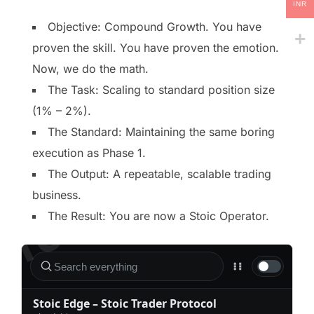
INR
Objective: Compound Growth. You have
proven the skill. You have proven the emotion.
Now, we do the math.
The Task: Scaling to standard position size
(1% – 2%).
The Standard: Maintaining the same boring
execution as Phase 1.
The Output: A repeatable, scalable trading
business.
The Result: You are now a Stoic Operator.