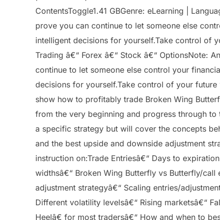
ContentsToggle1.41 GBGenre: eLearning | Language
prove you can continue to let someone else contro
intelligent decisions for yourself.Take control o
Trading â€“ Forex â€“ Stock â€“ OptionsNote: Any
continue to let someone else control your financia
decisions for yourself.Take control of your future
show how to profitably trade Broken Wing Butterfl
from the very beginning and progress through to 
a specific strategy but will cover the concepts be
and the best upside and downside adjustment strat
instruction on:Trade Entriesâ€“ Days to expirati
widthsâ€“ Broken Wing Butterfly vs Butterfly/call
adjustment strategyâ€“ Scaling entries/adjustmen
Different volatility levelsâ€“ Rising marketsâ€“
Heelâ€ for most tradersâ€“ How and when to best