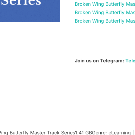
Broken Wing Butterfly Mas
Broken
Broken Wing Butterfly Mas
Wing
Broken Wing Butterfly Mas
Butterfly
Master
Track
Series
quantity
Join us on Telegram:
Tel
Butterfly Master Track Series1.41 GBGenre: eLearning | 