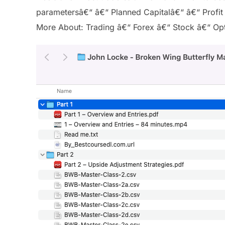
parametersâ€“ â€“ Planned Capitalâ€“ â€“ Profit
More About: Trading â€“ Forex â€“ Stock â€“ Opti