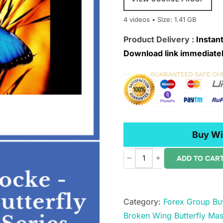
4 videos • Size: 1.41 GB
Product Delivery :
Instant
Download link immediatel
Buy Wi
−
+
ADD TO CAR
SMB
â€“
John
Category:
Forex Group Bu
Locke
Broken Wing Butterfly Mas
â€“