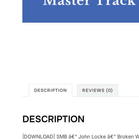
DESCRIPTION
REVIEWS (0)
DESCRIPTION
|DOWNLOAD| SMB â€“ John Locke â€“ Broken Wing 