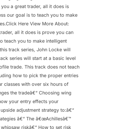
 a great trader, all it does is
ess our goal is to teach you to make
ries.Click Here View More About:
der, all it does is prove you can
to teach you to make intelligent
his track series, John Locke will
 series will start at a basic level
ile trade. This track does not teach
luding how to pick the proper entries
r classes with over six hours of
anges the tradeâ€“ Choosing wing
how your entry effects your
 upside adjustment strategy to:â€“
trategies â€“ The â€œAchillesâ€™
 whipsaw riskâ€“ How to set risk