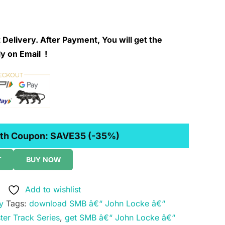
 Delivery. After Payment, You will get the
y on Email !
th Coupon:
SAVE35
(-35%)
T
BUY NOW
Add to wishlist
y
Tags:
download SMB â€“ John Locke â€“
ter Track Series
,
get SMB â€“ John Locke â€“