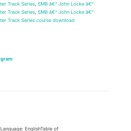
ter Track Series
,
SMB â€“ John Locke â€“
ter Track Series
,
SMB â€“ John Locke â€“
ter Track Series course download
egram
Language: EnglishTable of