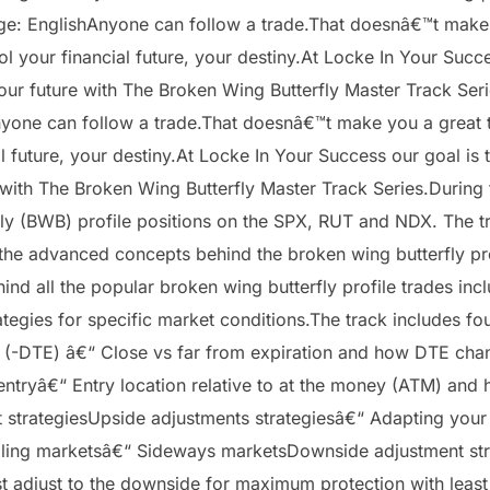
: EnglishAnyone can follow a trade.That doesnâ€™t make you
l your financial future, your destiny.At Locke In Your Succ
f your future with The Broken Wing Butterfly Master Track Se
one can follow a trade.That doesnâ€™t make you a great tra
l future, your destiny.At Locke In Your Success our goal is 
 with The Broken Wing Butterfly Master Track Series.During t
y (BWB) profile positions on the SPX, RUT and NDX. The track
the advanced concepts behind the broken wing butterfly prof
hind all the popular broken wing butterfly profile trades inc
egies for specific market conditions.The track includes fou
on (-DTE) â€“ Close vs far from expiration and how DTE ch
 entryâ€“ Entry location relative to at the money (ATM) and 
t strategiesUpside adjustments strategiesâ€“ Adapting your
 Falling marketsâ€“ Sideways marketsDownside adjustment s
 adjust to the downside for maximum protection with least