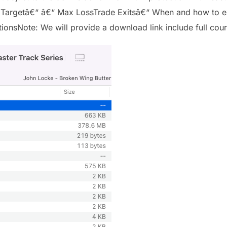
 Targetâ€“ â€“ Max LossTrade Exitsâ€“ When and how to ex
onsNote: We will provide a download link include full cour