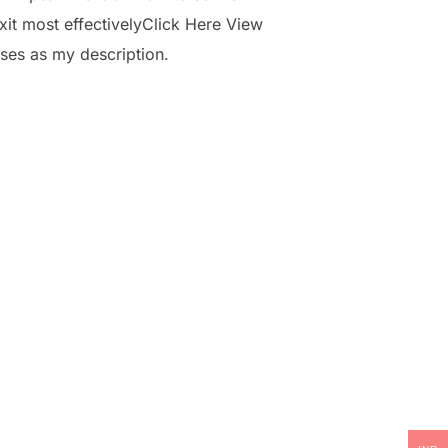
it most effectivelyClick Here View
ses as my description.