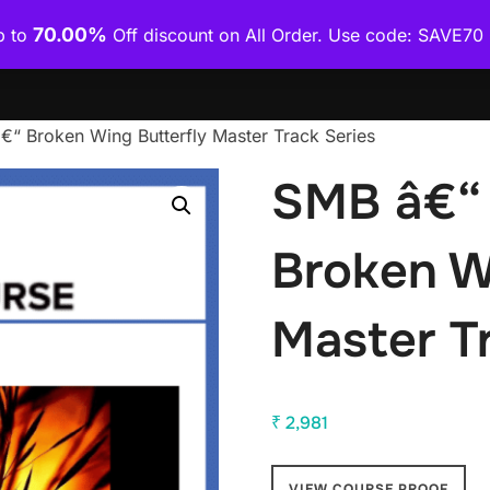
70.00%
p to
Off discount on All Order. Use code: SAVE7
Home
Shop
Category Wise
How To Download Co
“ Broken Wing Butterfly Master Track Series
SMB â€“ 
Broken W
Master T
₹
2,981
VIEW COURSE PROOF