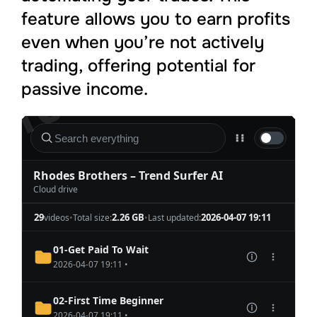
feature allows you to earn profits
even when you’re not actively
trading, offering potential for
passive income.