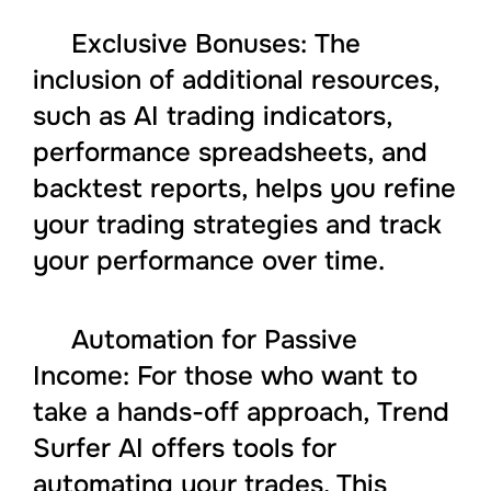
Exclusive Bonuses: The
inclusion of additional resources,
such as AI trading indicators,
performance spreadsheets, and
backtest reports, helps you refine
your trading strategies and track
your performance over time.
Automation for Passive
Income: For those who want to
take a hands-off approach, Trend
Surfer AI offers tools for
automating your trades. This