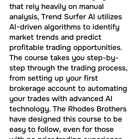
that rely heavily on manual
analysis, Trend Surfer AI utilizes
AI-driven algorithms to identify
market trends and predict
profitable trading opportunities.
The course takes you step-by-
step through the trading process,
from setting up your first
brokerage account to automating
your trades with advanced AI
technology. The Rhodes Brothers
have designed this course to be
easy to follow, even for those