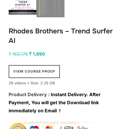
Rhodes Brothers – Trend Surfer
AI
Original
Current
₹
163,176
₹
1,690
price
price
was:
is:
VIEW COURSE PROOF
₹ 163,176.
₹ 1,690.
29 videos • Size: 2.26 GB
Product Delivery :
Instant Delivery. After
Payment, You will get the Download link
immediately on Email !