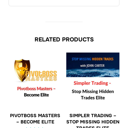
RELATED PRODUCTS
PIVOTBOSS MASTERS
SIMPLER TRADING –
– BECOME ELITE
STOP MISSING HIDDEN