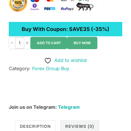
Buy With Coupon:
SAVE35
(-35%)
−
+
ADD TO CART
BUY NOW
Rhodes
Brothers
Add to wishlist
–
Category:
Forex Group Buy
Trend
Surfer
AI
quantity
Join us on Telegram:
Telegram
DESCRIPTION
REVIEWS (0)