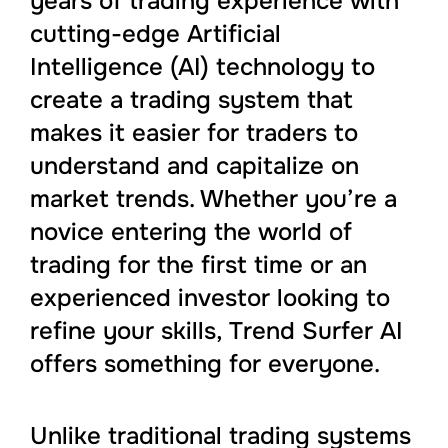
years of trading experience with
cutting-edge Artificial
Intelligence (AI) technology to
create a trading system that
makes it easier for traders to
understand and capitalize on
market trends. Whether you’re a
novice entering the world of
trading for the first time or an
experienced investor looking to
refine your skills, Trend Surfer AI
offers something for everyone.
Unlike traditional trading systems