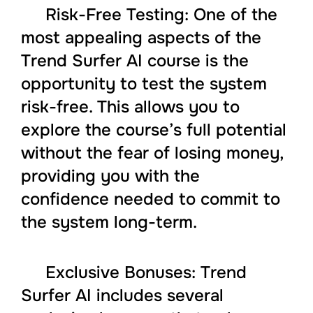
Risk-Free Testing: One of the
most appealing aspects of the
Trend Surfer AI course is the
opportunity to test the system
risk-free. This allows you to
explore the course’s full potential
without the fear of losing money,
providing you with the
confidence needed to commit to
the system long-term.
Exclusive Bonuses: Trend
Surfer AI includes several