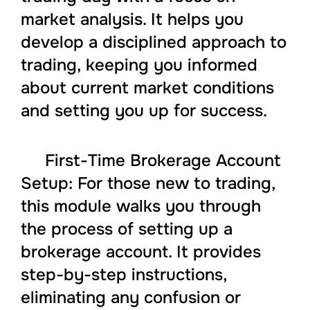
market analysis. It helps you
develop a disciplined approach to
trading, keeping you informed
about current market conditions
and setting you up for success.
First-Time Brokerage Account
Setup: For those new to trading,
this module walks you through
the process of setting up a
brokerage account. It provides
step-by-step instructions,
eliminating any confusion or