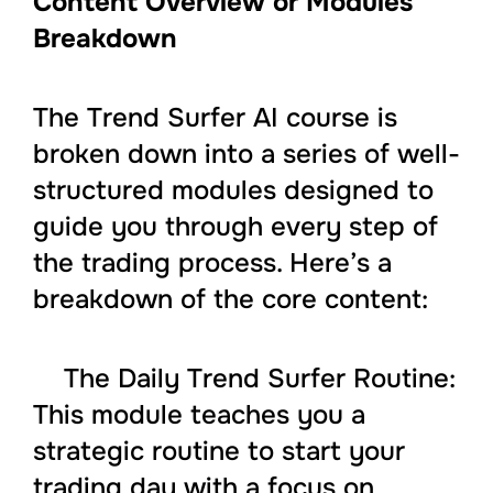
Content Overview or Modules
Breakdown
The Trend Surfer AI course is
broken down into a series of well-
structured modules designed to
guide you through every step of
the trading process. Here’s a
breakdown of the core content:
The Daily Trend Surfer Routine:
This module teaches you a
strategic routine to start your
trading day with a focus on