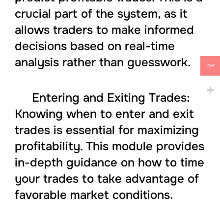
crucial part of the system, as it
allows traders to make informed
decisions based on real-time
analysis rather than guesswork.
INR
Entering and Exiting Trades:
Knowing when to enter and exit
trades is essential for maximizing
profitability. This module provides
in-depth guidance on how to time
your trades to take advantage of
favorable market conditions.