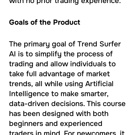
with no prior trading experience.
Goals of the Product
The primary goal of Trend Surfer
AI is to simplify the process of
trading and allow individuals to
take full advantage of market
trends, all while using Artificial
Intelligence to make smarter,
data-driven decisions. This course
has been designed with both
beginners and experienced
traders in mind. For newcomers, it