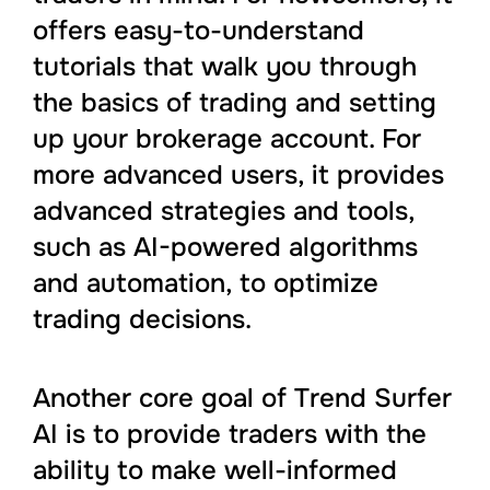
offers easy-to-understand
tutorials that walk you through
the basics of trading and setting
up your brokerage account. For
more advanced users, it provides
advanced strategies and tools,
such as AI-powered algorithms
and automation, to optimize
trading decisions.
Another core goal of Trend Surfer
AI is to provide traders with the
ability to make well-informed