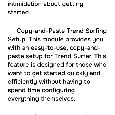
intimidation about getting
started.
Copy-and-Paste Trend Surfing
Setup: This module provides you
with an easy-to-use, copy-and-
paste setup for Trend Surfer. This
feature is designed for those who
want to get started quickly and
efficiently without having to
spend time configuring
everything themselves.