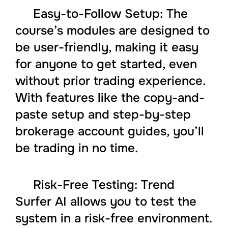
Easy-to-Follow Setup: The
course’s modules are designed to
be user-friendly, making it easy
for anyone to get started, even
without prior trading experience.
With features like the copy-and-
paste setup and step-by-step
brokerage account guides, you’ll
be trading in no time.
Risk-Free Testing: Trend
Surfer AI allows you to test the
system in a risk-free environment.