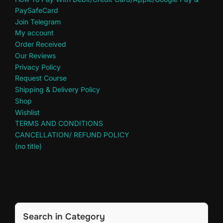
PaySafeCard
Join Telegram
My account
Order Received
Our Reviews
Privacy Policy
Request Course
Shipping & Delivery Policy
Shop
Wishlist
TERMS AND CONDITIONS
CANCELLATION/ REFUND POLICY
(no title)
Search in Category