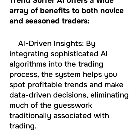
Trend Surfer AI offers a wide
array of benefits to both novice
and seasoned traders:
AI-Driven Insights: By
integrating sophisticated AI
algorithms into the trading
process, the system helps you
spot profitable trends and make
data-driven decisions, eliminating
much of the guesswork
traditionally associated with
trading.