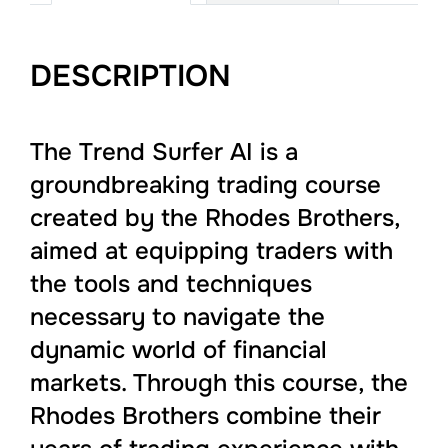
DESCRIPTION
The Trend Surfer AI is a
groundbreaking trading course
created by the Rhodes Brothers,
aimed at equipping traders with
the tools and techniques
necessary to navigate the
dynamic world of financial
markets. Through this course, the
Rhodes Brothers combine their