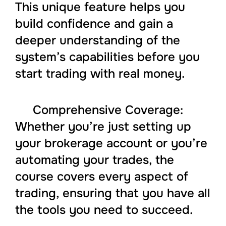
This unique feature helps you
build confidence and gain a
deeper understanding of the
system’s capabilities before you
start trading with real money.
Comprehensive Coverage:
Whether you’re just setting up
your brokerage account or you’re
automating your trades, the
course covers every aspect of
trading, ensuring that you have all
the tools you need to succeed.