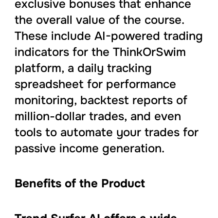
exclusive bonuses that enhance
the overall value of the course.
These include AI-powered trading
indicators for the ThinkOrSwim
platform, a daily tracking
spreadsheet for performance
monitoring, backtest reports of
million-dollar trades, and even
tools to automate your trades for
passive income generation.
Benefits of the Product