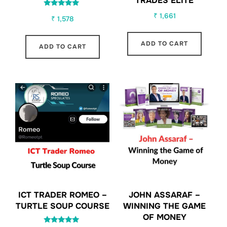
TRADES ELITE
Rated
₹
1,661
₹
1,578
5.00
out of 5
ADD TO CART
ADD TO CART
ICT TRADER ROMEO –
JOHN ASSARAF –
TURTLE SOUP COURSE
WINNING THE GAME
OF MONEY