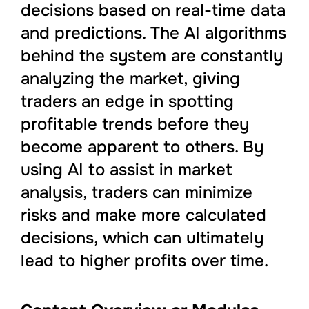
decisions based on real-time data
and predictions. The AI algorithms
behind the system are constantly
analyzing the market, giving
traders an edge in spotting
profitable trends before they
become apparent to others. By
using AI to assist in market
analysis, traders can minimize
risks and make more calculated
decisions, which can ultimately
lead to higher profits over time.