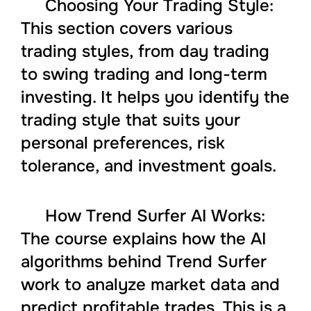
Choosing Your Trading Style:
This section covers various
trading styles, from day trading
to swing trading and long-term
investing. It helps you identify the
trading style that suits your
personal preferences, risk
tolerance, and investment goals.
How Trend Surfer AI Works:
The course explains how the AI
algorithms behind Trend Surfer
work to analyze market data and
predict profitable trades. This is a