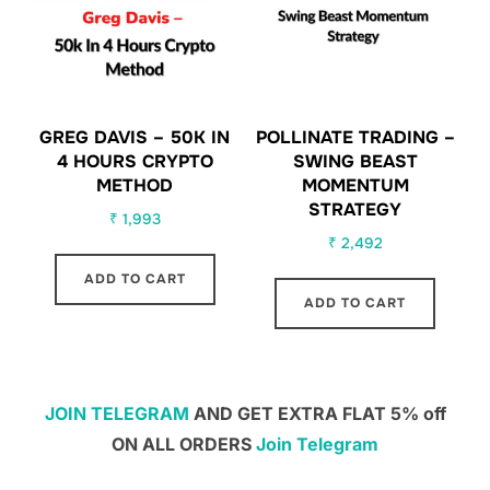
GREG DAVIS – 50K IN
POLLINATE TRADING –
4 HOURS CRYPTO
SWING BEAST
METHOD
MOMENTUM
STRATEGY
₹
1,993
₹
2,492
ADD TO CART
ADD TO CART
JOIN TELEGRAM
AND GET EXTRA FLAT 5% off
ON ALL ORDERS
Join Telegram