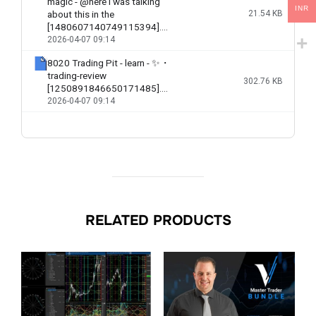
INR
RELATED PRODUCTS