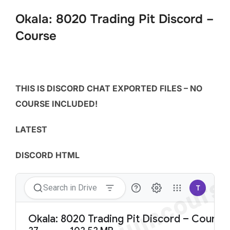
Okala: 8020 Trading Pit Discord –
Course
THIS IS DISCORD CHAT EXPORTED FILES – NO
COURSE INCLUDED!
LATEST
DISCORD HTML