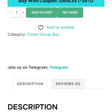
Buy With Coupon:
SAVE35
(-35%)
−
+
ADD TO CART
BUY NOW
Okala:
8020
Add to wishlist
Trading
Category:
Forex Group Buy
Pit
Discord
–
Course
quantity
Join us on Telegram:
Telegram
DESCRIPTION
REVIEWS (0)
DESCRIPTION