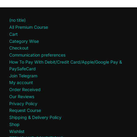
(no title)
All Premium Course
Cart
Category Wise
Checkout
Communication preferences
How To Pay With Debit/Credit Card/Apple/Google Pay &
PaySafeCard
Join Telegram
My account
Order Received
Our Reviews
Privacy Policy
Request Course
Shipping & Delivery Policy
Shop
Wishlist