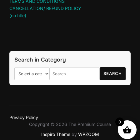
TERMS AND CONDITIONS
CANCELLATION/ REFUND POLICY
(no title)
Search in Category
SEARCH
Privacy Policy
0
Copyright © 2026 The Premium Course
Inspiro Theme
by
WPZOOM