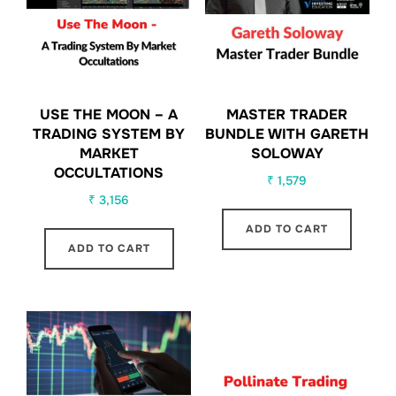
USE THE MOON – A
MASTER TRADER
TRADING SYSTEM BY
BUNDLE WITH GARETH
MARKET
SOLOWAY
OCCULTATIONS
₹
1,579
₹
3,156
ADD TO CART
ADD TO CART