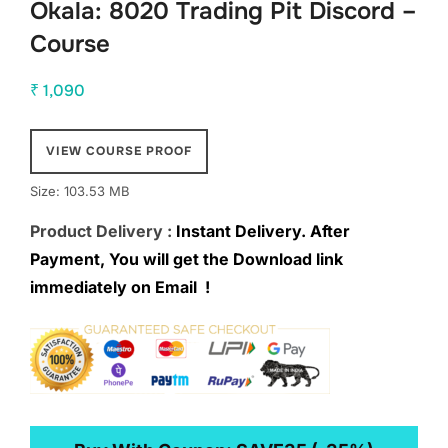
Okala: 8020 Trading Pit Discord –
Course
₹
1,090
VIEW COURSE PROOF
Size: 103.53 MB
Product Delivery :
Instant Delivery. After
Payment, You will get the Download link
immediately on Email !