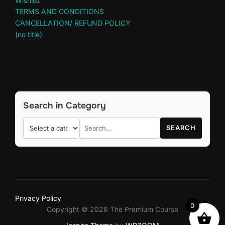
Wishlist
TERMS AND CONDITIONS
CANCELLATION/ REFUND POLICY
(no title)
Search in Category
SEARCH
Privacy Policy
0
Copyright © 2026 The Premium Course