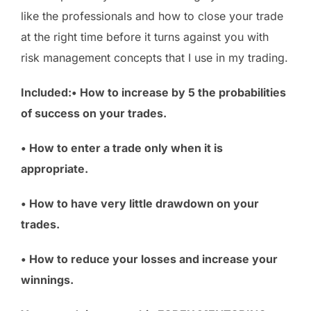
like the professionals and how to close your trade
at the right time before it turns against you with
risk management concepts that I use in my trading.
Included:• How to increase by 5 the probabilities
of success on your trades.
• How to enter a trade only when it is
appropriate.
• How to have very little drawdown on your
trades.
• How to reduce your losses and increase your
winnings.