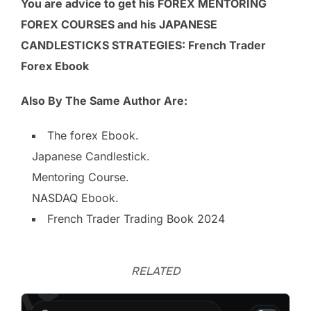
You are advice to get his FOREX MENTORING
FOREX COURSES and his
JAPANESE
CANDLESTICKS STRATEGIES: French Trader
Forex Ebook
Also By The Same Author Are:
The forex Ebook.
Japanese Candlestick.
Mentoring Course.
NASDAQ Ebook.
French Trader Trading Book 2024
RELATED