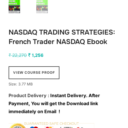
NASDAQ TRADING STRATEGIES:
French Trader NASDAQ Ebook
Original
Current
₹
22,270
₹
1,256
price
price
was:
is:
VIEW COURSE PROOF
₹ 22,270.
₹ 1,256.
Size: 3.77 MB
Product Delivery :
Instant Delivery. After
Payment, You will get the Download link
immediately on Email !