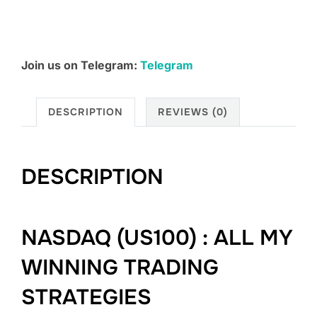
Join us on Telegram:
Telegram
DESCRIPTION
REVIEWS (0)
DESCRIPTION
NASDAQ (US100) : ALL MY
WINNING TRADING
STRATEGIES