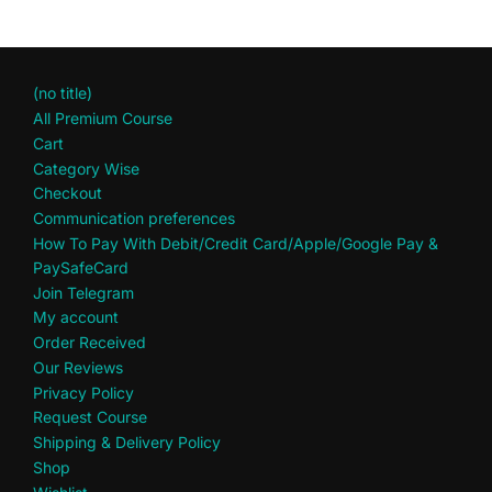
(no title)
All Premium Course
Cart
Category Wise
Checkout
Communication preferences
How To Pay With Debit/Credit Card/Apple/Google Pay &
PaySafeCard
Join Telegram
My account
Order Received
Our Reviews
Privacy Policy
Request Course
Shipping & Delivery Policy
Shop