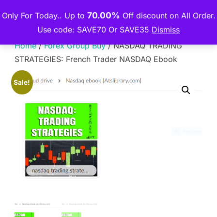
Skip
70.00%
Only For Today.. Up to
Off discount on All Order.
THE PREMIUM COURSE
to
TOGGLE
Use code: SAVE70 Or SAVE35
Dismiss
content
Home
/
Forex Group Buy
/ NASDAQ TRADING
STRATEGIES: French Trader NASDAQ Ebook
Sale!