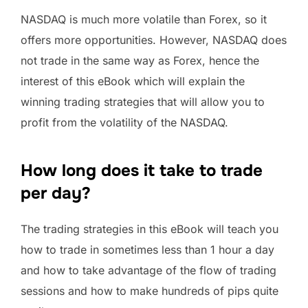
NASDAQ is much more volatile than Forex, so it
offers more opportunities. However, NASDAQ does
not trade in the same way as Forex, hence the
interest of this eBook which will explain the
winning trading strategies that will allow you to
profit from the volatility of the NASDAQ.
How long does it take to trade
per day?
The trading strategies in this eBook will teach you
how to trade in sometimes less than 1 hour a day
and how to take advantage of the flow of trading
sessions and how to make hundreds of pips quite