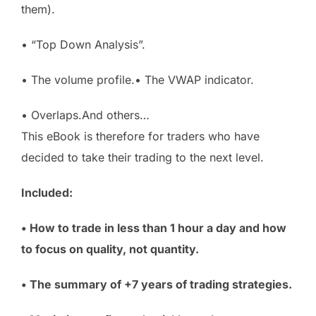
them).
• “Top Down Analysis”.
• The volume profile.• The VWAP indicator.
• Overlaps.And others…
This eBook is therefore for traders who have
decided to take their trading to the next level.
Included:
• How to trade in less than 1 hour a day and how
to focus on quality, not quantity.
• The summary of +7 years of trading strategies.