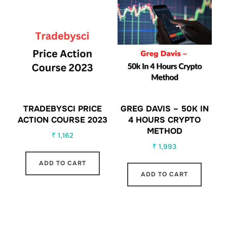
TRADEBYSCI PRICE
GREG DAVIS – 50K IN
ACTION COURSE 2023
4 HOURS CRYPTO
METHOD
₹
1,162
₹
1,993
ADD TO CART
ADD TO CART