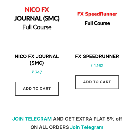
NICO FX JOURNAL
FX SPEEDRUNNER
(SMC)
₹
1,162
₹
747
ADD TO CART
ADD TO CART
JOIN TELEGRAM
AND GET EXTRA FLAT 5% off
ON ALL ORDERS
Join Telegram