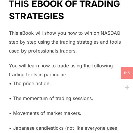
THIS
EBOOK OF TRADING
STRATEGIES
This eBook will show you how to win on NASDAQ
step by step using the trading strategies and tools
used by professionals traders.
You will learn how to trade using the following
INR
trading tools in particular:
• The price action.
• The momentum of trading sessions.
• Movements of market makers.
• Japanese candlesticks (not like everyone uses