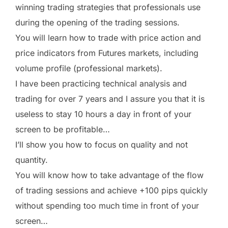
winning trading strategies that professionals use
during the opening of the trading sessions.
You will learn how to trade with price action and
price indicators from Futures markets, including
volume profile (professional markets).
I have been practicing technical analysis and
trading for over 7 years and I assure you that it is
useless to stay 10 hours a day in front of your
screen to be profitable…
I’ll show you how to focus on quality and not
quantity.
You will know how to take advantage of the flow
of trading sessions and achieve +100 pips quickly
without spending too much time in front of your
screen…