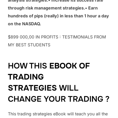
through risk management strategies.• Earn
hundreds of pips (really) in less than 1 hour a day
on the NASDAQ.
$899 000,00 IN PROFITS : TESTIMONIALS FROM
MY BEST STUDENTS
HOW THIS
EBOOK OF
TRADING
STRATEGIES
WILL
CHANGE YOUR TRADING ?
This trading strategies eBook will teach you all the