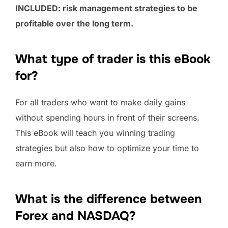
INCLUDED: risk management strategies to be
profitable over the long term.
What type of trader is this eBook
for?
For all traders who want to make daily gains
without spending hours in front of their screens.
This eBook will teach you winning trading
strategies but also how to optimize your time to
earn more.
What is the difference between
Forex and NASDAQ?