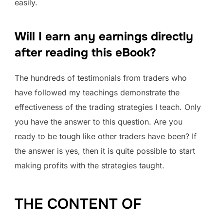
easily.
Will I earn any earnings directly
after reading this eBook?
The hundreds of testimonials from traders who
have followed my teachings demonstrate the
effectiveness of the trading strategies I teach. Only
you have the answer to this question. Are you
ready to be tough like other traders have been? If
the answer is yes, then it is quite possible to start
making profits with the strategies taught.
THE CONTENT OF