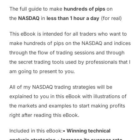
The full guide to make
hundreds of pips
on
the
NASDAQ
in
less than 1 hour a day
(for real)
This eBook is intended for all traders who want to
make hundreds of pips on the NASDAQ and indices
through the flow of trading sessions and through
the secret trading tools used by professionals that I
am going to present to you.
All of my NASDAQ trading strategies will be
explained to you in this eBook with illustrations of
the markets and examples to start making profits
right after reading this eBook.
Included in this eBook:
• Winning technical
analysis strategies.• Increase its success rate