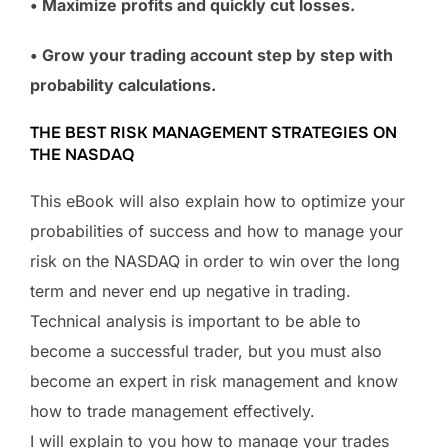
• Maximize profits and quickly cut losses.
• Grow your trading account step by step with
probability calculations.
THE BEST RISK MANAGEMENT STRATEGIES ON
THE NASDAQ
This eBook will also explain how to optimize your
probabilities of success and how to manage your
risk on the NASDAQ in order to win over the long
term and never end up negative in trading.
Technical analysis is important to be able to
become a successful trader, but you must also
become an expert in risk management and know
how to trade management effectively.
I will explain to you how to manage your trades