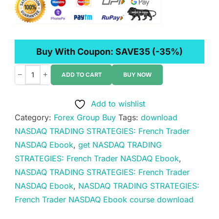
Buy With Coupon:
SAVE35
(-35%)
−
+
ADD TO CART
BUY NOW
NASDAQ
TRADING
Add to wishlist
STRATEGIES:
Category:
Forex Group Buy
Tags:
download
French
NASDAQ TRADING STRATEGIES: French Trader
Trader
NASDAQ Ebook
,
get NASDAQ TRADING
NASDAQ
STRATEGIES: French Trader NASDAQ Ebook
,
Ebook
NASDAQ TRADING STRATEGIES: French Trader
quantity
NASDAQ Ebook
,
NASDAQ TRADING STRATEGIES:
French Trader NASDAQ Ebook course download