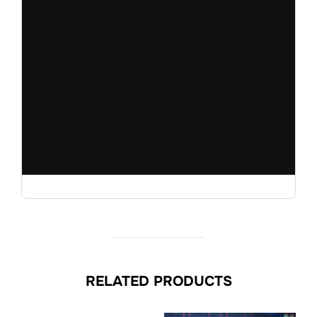
RELATED PRODUCTS