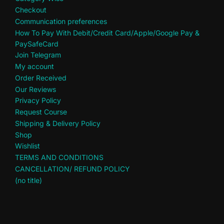
Checkout
Communication preferences
How To Pay With Debit/Credit Card/Apple/Google Pay &
PaySafeCard
Join Telegram
My account
Order Received
Our Reviews
Privacy Policy
Request Course
Shipping & Delivery Policy
Shop
Wishlist
TERMS AND CONDITIONS
CANCELLATION/ REFUND POLICY
(no title)