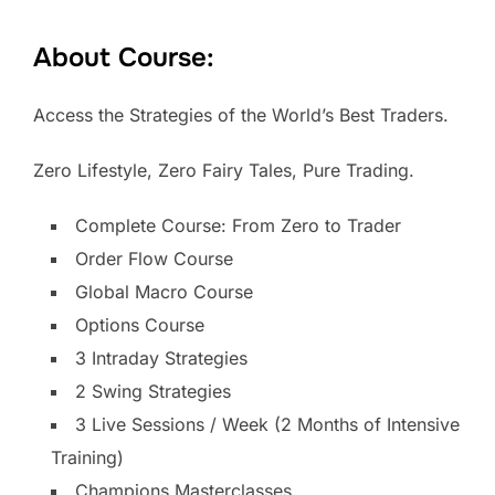
About Course:
Access the Strategies of the World’s Best Traders.
Zero Lifestyle, Zero Fairy Tales, Pure Trading.
Complete Course: From Zero to Trader
Order Flow Course
Global Macro Course
Options Course
3 Intraday Strategies
2 Swing Strategies
3 Live Sessions / Week (2 Months of Intensive
Training)
Champions Masterclasses