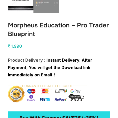
Morpheus Education – Pro Trader
Blueprint
₹
1,990
Product Delivery :
Instant Delivery. After
Payment, You will get the Download link
immediately on Email !
Buy With Coupon:
SAVE35
(-35%)