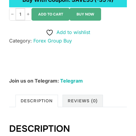
−
+
ADD TO CART
BUY NOW
Morpheus
Education
Add to wishlist
-
Category:
Forex Group Buy
Pro
Trader
Blueprint
quantity
Join us on Telegram:
Telegram
DESCRIPTION
REVIEWS (0)
DESCRIPTION