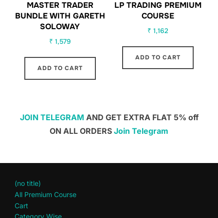
MASTER TRADER
LP TRADING PREMIUM
BUNDLE WITH GARETH
COURSE
SOLOWAY
₹
1,162
₹
1,579
ADD TO CART
ADD TO CART
JOIN TELEGRAM
AND GET EXTRA FLAT 5% off
ON ALL ORDERS
Join Telegram
(no title)
All Premium Course
Cart
Category Wise