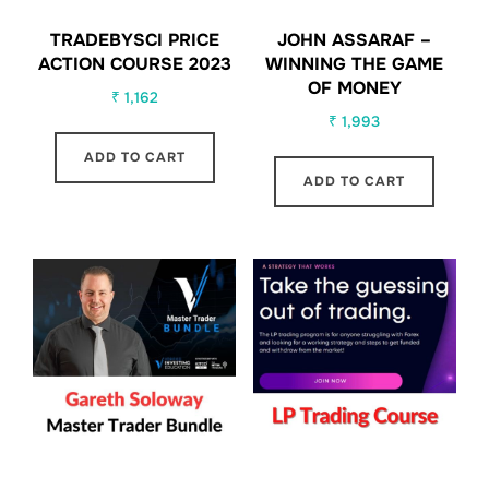
TRADEBYSCI PRICE
JOHN ASSARAF –
ACTION COURSE 2023
WINNING THE GAME
OF MONEY
₹
1,162
₹
1,993
ADD TO CART
ADD TO CART