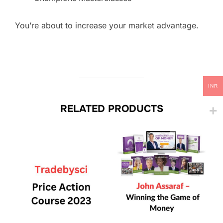
You’re about to increase your market advantage.
INR
RELATED PRODUCTS