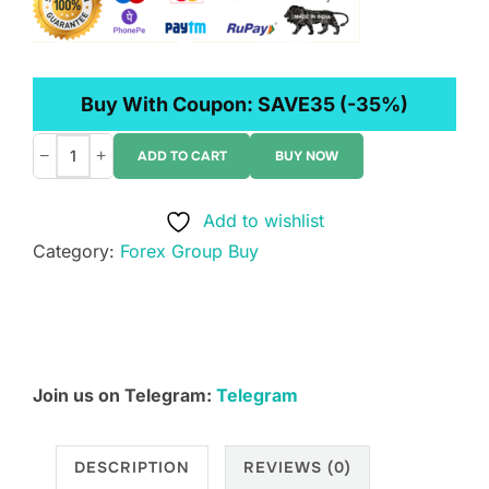
Buy With Coupon:
SAVE35
(-35%)
−
+
ADD TO CART
BUY NOW
Mike
Valtos
Add to wishlist
–
Category:
Forex Group Buy
The
Imbalance
Trading
Course
quantity
Join us on Telegram:
Telegram
DESCRIPTION
REVIEWS (0)