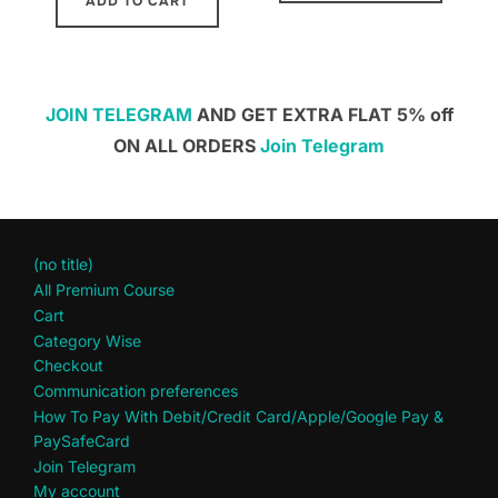
ADD TO CART
JOIN TELEGRAM
AND GET EXTRA FLAT 5% off
ON ALL ORDERS
Join Telegram
(no title)
All Premium Course
Cart
Category Wise
Checkout
Communication preferences
How To Pay With Debit/Credit Card/Apple/Google Pay &
PaySafeCard
Join Telegram
My account