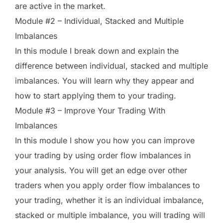
are active in the market.
Module #2 – Individual, Stacked and Multiple
Imbalances
In this module I break down and explain the
difference between individual, stacked and multiple
imbalances. You will learn why they appear and
how to start applying them to your trading.
Module #3 – Improve Your Trading With
Imbalances
In this module I show you how you can improve
your trading by using order flow imbalances in
your analysis. You will get an edge over other
traders when you apply order flow imbalances to
your trading, whether it is an individual imbalance,
stacked or multiple imbalance, you will trading will