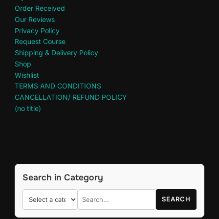
Order Received
Our Reviews
Privacy Policy
Request Course
Shipping & Delivery Policy
Shop
Wishlist
TERMS AND CONDITIONS
CANCELLATION/ REFUND POLICY
(no title)
Search in Category
SEARCH