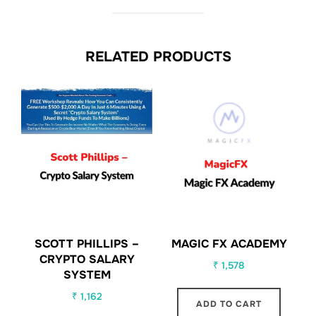
RELATED PRODUCTS
SCOTT PHILLIPS –
MAGIC FX ACADEMY
CRYPTO SALARY
₹
1,578
SYSTEM
₹
1,162
ADD TO CART