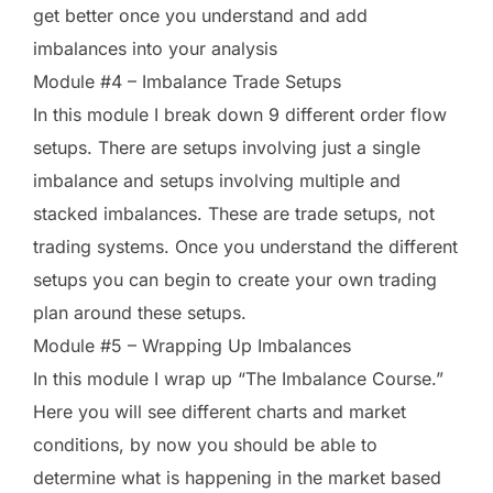
get better once you understand and add
imbalances into your analysis
Module #4 – Imbalance Trade Setups
In this module I break down 9 different order flow
setups. There are setups involving just a single
imbalance and setups involving multiple and
stacked imbalances. These are trade setups, not
trading systems. Once you understand the different
setups you can begin to create your own trading
plan around these setups.
Module #5 – Wrapping Up Imbalances
In this module I wrap up “The Imbalance Course.”
Here you will see different charts and market
conditions, by now you should be able to
determine what is happening in the market based