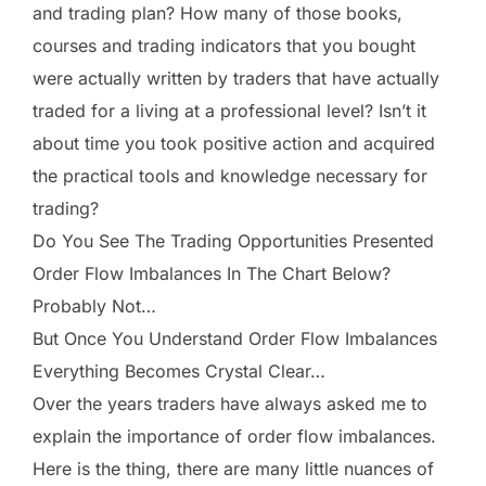
and trading plan? How many of those books,
courses and trading indicators that you bought
were actually written by traders that have actually
traded for a living at a professional level? Isn’t it
about time you took positive action and acquired
the practical tools and knowledge necessary for
trading?
Do You See The Trading Opportunities Presented
Order Flow Imbalances In The Chart Below?
Probably Not…
But Once You Understand Order Flow Imbalances
Everything Becomes Crystal Clear…
Over the years traders have always asked me to
explain the importance of order flow imbalances.
Here is the thing, there are many little nuances of