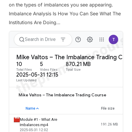
on the types of imbalances you see appearing.
Imbalance Analysis Is How You Can See What The
Institutions Are Doing…