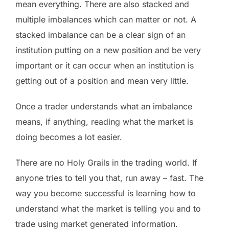
mean everything. There are also stacked and
multiple imbalances which can matter or not. A
stacked imbalance can be a clear sign of an
institution putting on a new position and be very
important or it can occur when an institution is
getting out of a position and mean very little.
Once a trader understands what an imbalance
means, if anything, reading what the market is
doing becomes a lot easier.
There are no Holy Grails in the trading world. If
anyone tries to tell you that, run away – fast. The
way you become successful is learning how to
understand what the market is telling you and to
trade using market generated information.