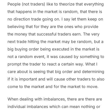
People (not traders) like to theorize that everything
that happens in the market is random, that there is
no direction trade going on. I say let them keep on
believing that for they are the ones who provide
the money that successful traders earn. The very
next trade hitting the market may be random, but a
big buying order being executed in the market is
not a random event, it was caused by something to
prompt the trader to react a certain way. What I
care about is seeing that big order and determining
if it is important and will cause other traders to also
come to the market and for the market to move.
When dealing with imbalances, there are there are
individual imbalances which can mean nothing or