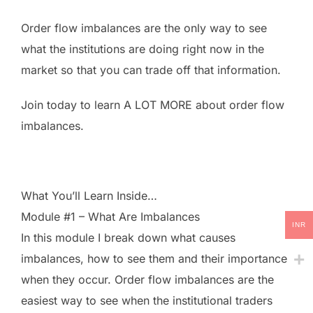
Order flow imbalances are the only way to see
what the institutions are doing right now in the
market so that you can trade off that information.
Join today to learn A LOT MORE about order flow
imbalances.
What You’ll Learn Inside…
Module #1 – What Are Imbalances
INR
In this module I break down what causes
imbalances, how to see them and their importance
when they occur. Order flow imbalances are the
easiest way to see when the institutional traders