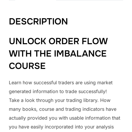
DESCRIPTION
UNLOCK ORDER FLOW
WITH THE IMBALANCE
COURSE
Learn how successful traders are using market
generated information to trade successfully!
Take a look through your trading library. How
many books, course and trading indicators have
actually provided you with usable information that
you have easily incorporated into your analysis