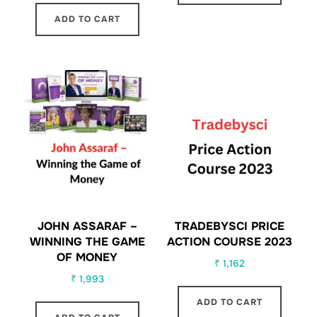
ADD TO CART
JOHN ASSARAF –
TRADEBYSCI PRICE
WINNING THE GAME
ACTION COURSE 2023
OF MONEY
₹
1,162
₹
1,993
ADD TO CART