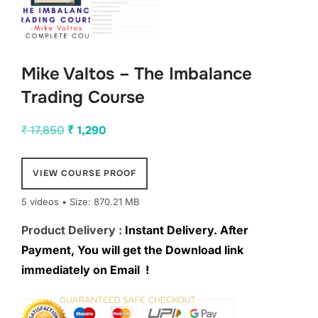
Mike Valtos – The Imbalance
Trading Course
Original
Current
₹
17,850
₹
1,290
price
price
was:
is:
VIEW COURSE PROOF
₹ 17,850.
₹ 1,290.
5 videos • Size: 870.21 MB
Product Delivery :
Instant Delivery. After
Payment, You will get the Download link
immediately on Email !