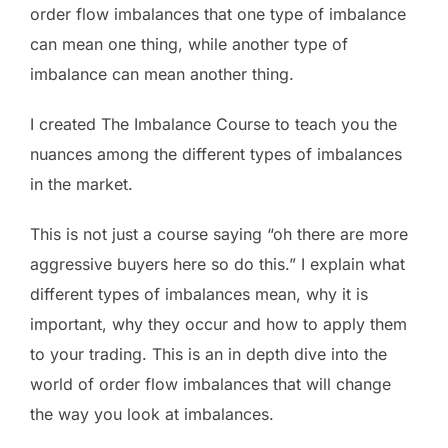
order flow imbalances that one type of imbalance
can mean one thing, while another type of
imbalance can mean another thing.
I created The Imbalance Course to teach you the
nuances among the different types of imbalances
in the market.
This is not just a course saying “oh there are more
aggressive buyers here so do this.” I explain what
different types of imbalances mean, why it is
important, why they occur and how to apply them
to your trading. This is an in depth dive into the
world of order flow imbalances that will change
the way you look at imbalances.