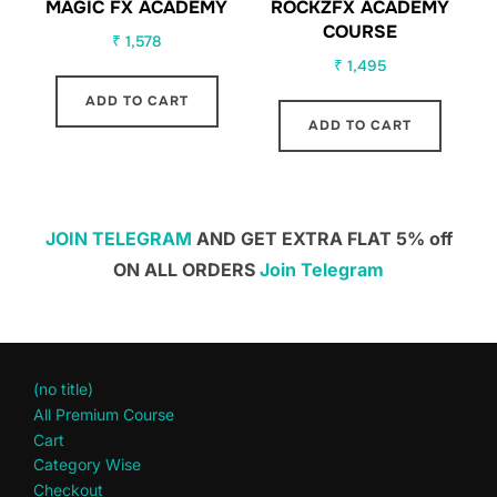
MAGIC FX ACADEMY
ROCKZFX ACADEMY
COURSE
₹
1,578
₹
1,495
ADD TO CART
ADD TO CART
JOIN TELEGRAM
AND GET EXTRA FLAT 5% off
ON ALL ORDERS
Join Telegram
(no title)
All Premium Course
Cart
Category Wise
Checkout