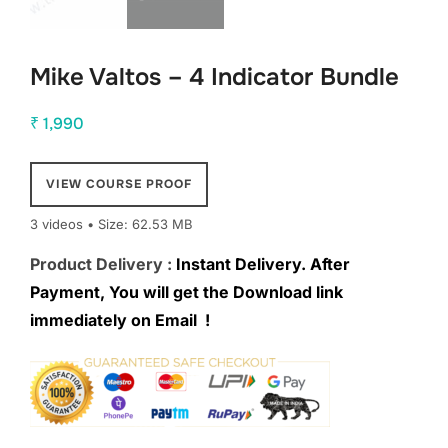
Mike Valtos – 4 Indicator Bundle
₹
1,990
VIEW COURSE PROOF
3 videos • Size: 62.53 MB
Product Delivery :
Instant Delivery. After
Payment, You will get the Download link
immediately on Email !