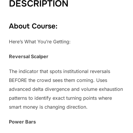
DESCRIPTION
About Course:
Here’s What You’re Getting:
Reversal Scalper
The indicator that spots institutional reversals
BEFORE the crowd sees them coming. Uses
advanced delta divergence and volume exhaustion
patterns to identify exact turning points where
smart money is changing direction.
Power Bars