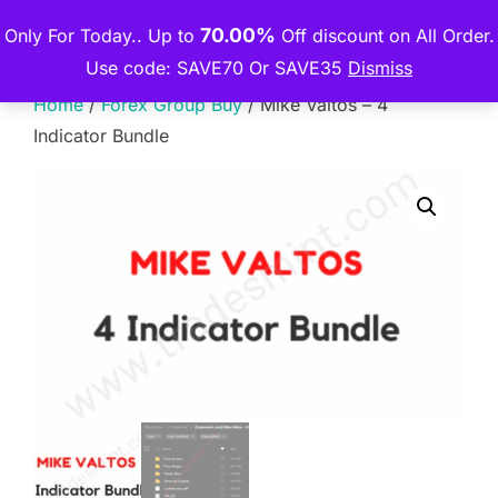
Skip
70.00%
Only For Today.. Up to
Off discount on All Order.
THE PREMIUM COURSE
to
TOGGLE
Use code: SAVE70 Or SAVE35
Dismiss
content
Home
/
Forex Group Buy
/ Mike Valtos – 4
Indicator Bundle