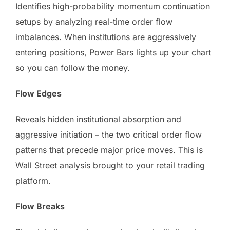
Identifies high-probability momentum continuation
setups by analyzing real-time order flow
imbalances. When institutions are aggressively
entering positions, Power Bars lights up your chart
so you can follow the money.
Flow Edges
Reveals hidden institutional absorption and
aggressive initiation – the two critical order flow
patterns that precede major price moves. This is
Wall Street analysis brought to your retail trading
platform.
Flow Breaks