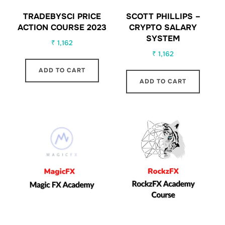
TRADEBYSCI PRICE
SCOTT PHILLIPS –
ACTION COURSE 2023
CRYPTO SALARY
SYSTEM
₹
1,162
₹
1,162
ADD TO CART
ADD TO CART