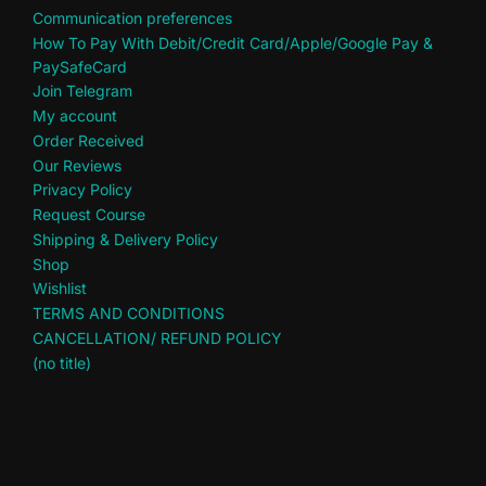
Communication preferences
How To Pay With Debit/Credit Card/Apple/Google Pay &
PaySafeCard
Join Telegram
My account
Order Received
Our Reviews
Privacy Policy
Request Course
Shipping & Delivery Policy
Shop
Wishlist
TERMS AND CONDITIONS
CANCELLATION/ REFUND POLICY
(no title)