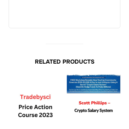
RELATED PRODUCTS