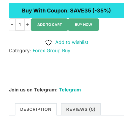
Buy With Coupon:
SAVE35
(-35%)
−
+
ADD TO CART
BUY NOW
Mike
Valtos
Add to wishlist
-
Category:
Forex Group Buy
4
Indicator
Bundle
quantity
Join us on Telegram:
Telegram
DESCRIPTION
REVIEWS (0)