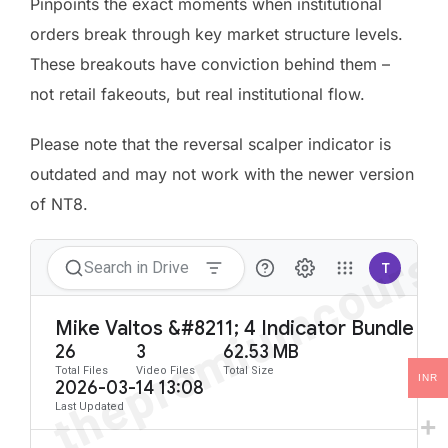
Pinpoints the exact moments when institutional
orders break through key market structure levels.
These breakouts have conviction behind them –
not retail fakeouts, but real institutional flow.
Please note that the reversal scalper indicator is
outdated and may not work with the newer version
of NT8.
INR