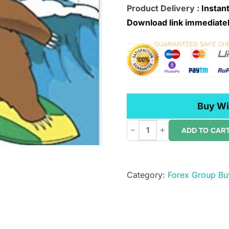
Product Delivery :
Instant
Download link immediatel
Buy Wi
−
+
ADD TO CAR
Michael
Parsons
–
Category:
Forex Group Bu
Channel
Surfing
Video
Course