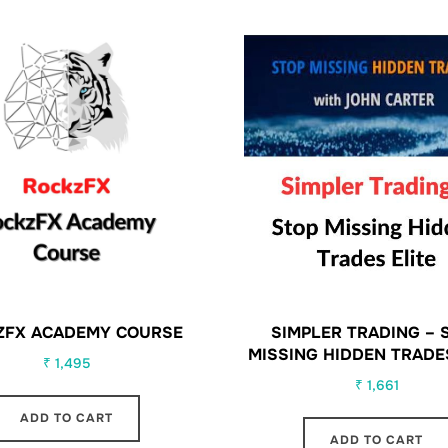
ZFX ACADEMY COURSE
SIMPLER TRADING – 
MISSING HIDDEN TRADE
₹
1,495
₹
1,661
ADD TO CART
ADD TO CART