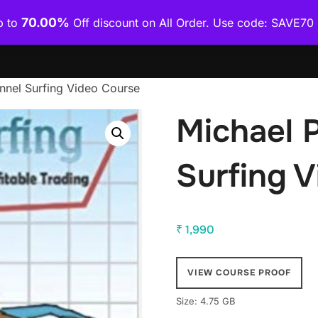
70.00%
p to
Off discount on All Order. Use code: SAVE7
Home
Shop
Category Wise
How To Download Co
nnel Surfing Video Course
Michael 
Surfing 
₹
1,990
VIEW COURSE PROOF
Size: 4.75 GB