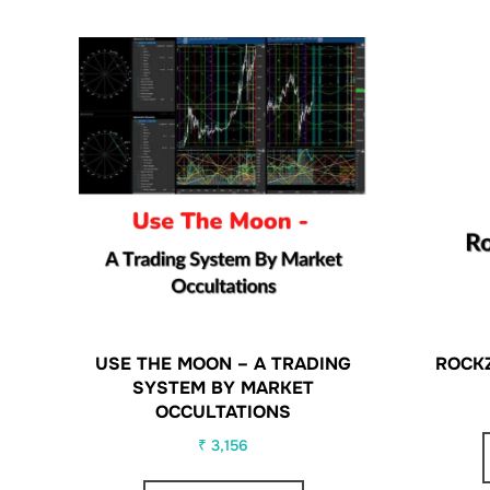
USE THE MOON – A TRADING
ROCK
SYSTEM BY MARKET
OCCULTATIONS
₹
3,156