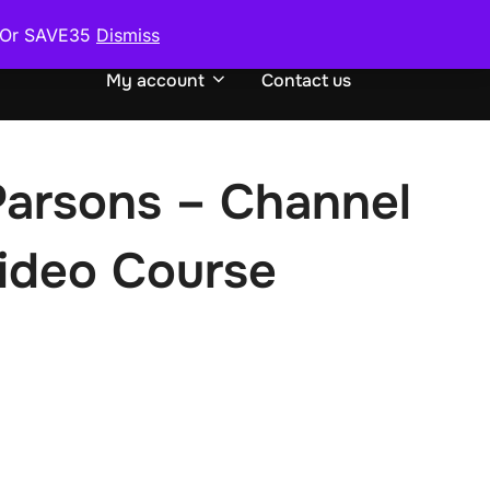
0 Or SAVE35
Dismiss
urse
Request or Exchange Course
TOGGLE S
My account
Contact us
Parsons – Channel
Video Course