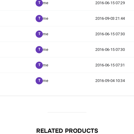
RELATED PRODUCTS