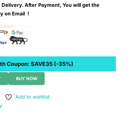
 Delivery. After Payment, You will get the
y on Email !
th Coupon:
SAVE35
(-35%)
T
BUY NOW
Add to wishlist
y