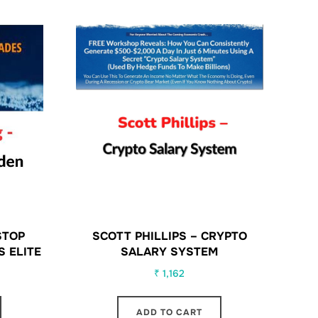
STOP
SCOTT PHILLIPS – CRYPTO
S ELITE
SALARY SYSTEM
₹
1,162
ADD TO CART