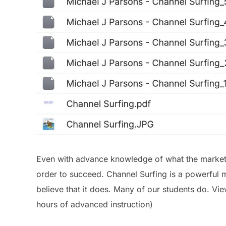
Even with advance knowledge of what the market w
order to succeed. Channel Surfing is a powerful m
believe that it does. Many of our students do. Vi
hours of advanced instruction)