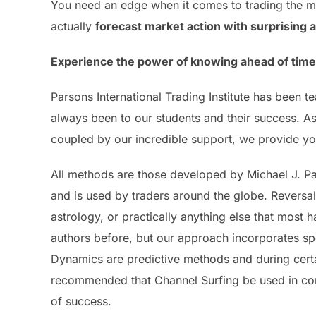
You need an edge when it comes to trading the ma
actually
forecast market action with surprising 
Experience the power of knowing ahead of time w
Parsons International Trading Institute has been
always been to our students and their success. As 
coupled by our incredible support, we provide you
All methods are those developed by Michael J. P
and is used by traders around the globe. Reversa
astrology, or practically anything else that most
authors before, but our approach incorporates sp
Dynamics are predictive methods and during certai
recommended that Channel Surfing be used in con
of success.