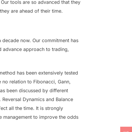
 Our tools are so advanced that they
they are ahead of their time.
ly a decade now. Our commitment has
and advance approach to trading,
method has been extensively tested
no relation to Fibonacci, Gann,
has been discussed by different
e. Reversal Dynamics and Balance
 all the time. It is strongly
ade management to improve the odds