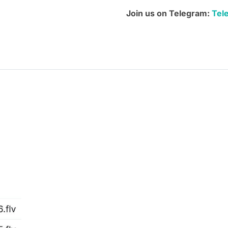
quantity
Join us on Telegram:
Tel