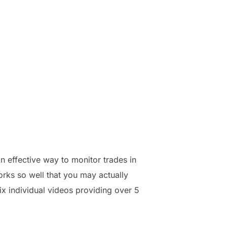
 effective way to monitor trades in
orks so well that you may actually
ix individual videos providing over 5