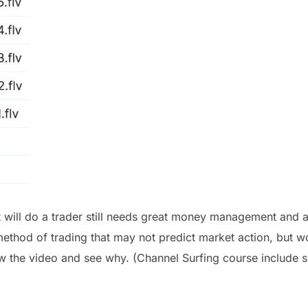
ill do a trader still needs great money management and an
ethod of trading that may not predict market action, but w
ew the video and see why. (Channel Surfing course include s