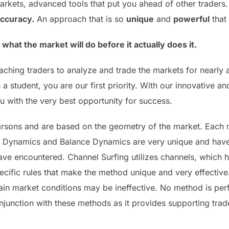
rkets, advanced tools that put you ahead of other traders.
accuracy.
An approach that is so
unique
and
powerful
that 
hat the market will do before it actually does it.
 teaching traders to analyze and trade the markets for near
a student, you are our first priority. With our innovative 
 with the very best opportunity for success.
arsons and are based on the geometry of the market. Each 
l Dynamics and Balance Dynamics are very unique and have 
 have encountered. Channel Surfing utilizes channels, which 
ecific rules that make the method unique and very effectiv
n market conditions may be ineffective. No method is perfect
junction with these methods as it provides supporting tr