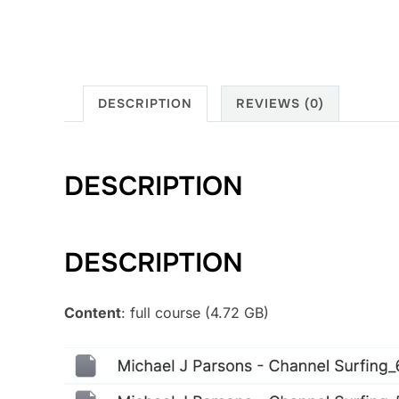
DESCRIPTION
REVIEWS (0)
DESCRIPTION
DESCRIPTION
Content
: full course (4.72 GB)