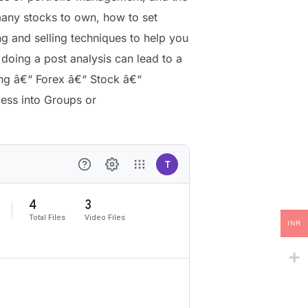
ny stocks to own, how to set
ng and selling techniques to help you
oing a post analysis can lead to a
ing â€“ Forex â€“ Stock â€“
cess into Groups or
INR