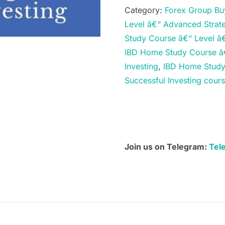
Study
Category:
Forex Group Bu
Course
Level â€“ Advanced Strate
â€“
Study Course â€“ Level â€
Level
IBD Home Study Course â€
â€“
Investing
,
IBD Home Study 
Advanced
Successful Investing cou
Strategies
for
Successful
Investing
quantity
Join us on Telegram:
Tel