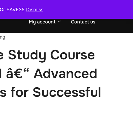
0 Or SAVE35
Dismiss
urse
Request or Exchange Course
TOGGLE S
My account
Contact us
ing
 Study Course
l â€“ Advanced
s for Successful