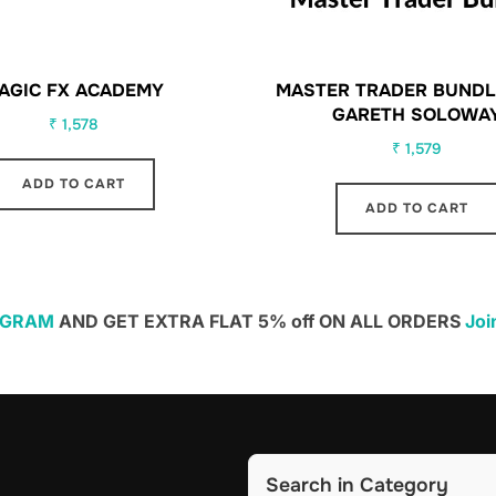
AGIC FX ACADEMY
MASTER TRADER BUNDL
GARETH SOLOWA
₹
1,578
₹
1,579
ADD TO CART
ADD TO CART
EGRAM
AND GET EXTRA FLAT 5% off ON ALL ORDERS
Joi
Search in Category