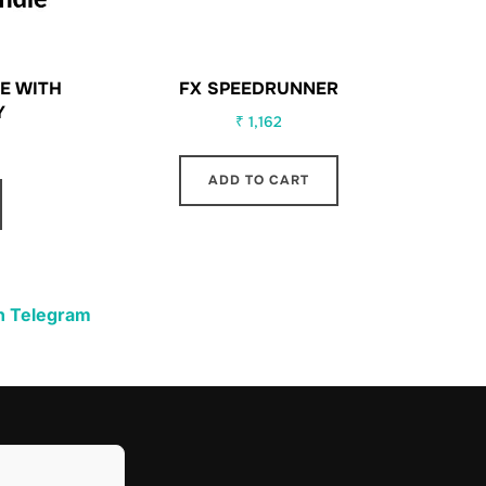
E WITH
FX SPEEDRUNNER
Y
₹
1,162
ADD TO CART
n Telegram