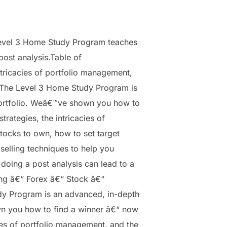
evel 3 Home Study Program teaches
post analysis.Table of
tricacies of portfolio management,
esThe Level 3 Home Study Program is
portfolio. Weâ€™ve shown you how to
rategies, the intricacies of
ocks to own, how to set target
selling techniques to help you
oing a post analysis can lead to a
ing â€“ Forex â€“ Stock â€“
dy Program is an advanced, in-depth
wn you how to find a winner â€“ now
cies of portfolio management, and the