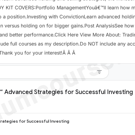
Y KIT COVERS:Portfolio ManagementYouâ€™ll learn how ma
to a position.Investing with ConvictionLearn advanced holdi
versus holding on for bigger gains.Post AnalysisSee how d
e and better performance.Click Here View More About: Trad
lude full courses as my description.Do NOT include any ac
Thank
you for your interest!Â Â Â