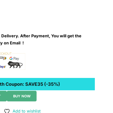
 Delivery. After Payment, You will get the
y on Email !
th Coupon:
SAVE35
(-35%)
T
BUY NOW
Add to wishlist