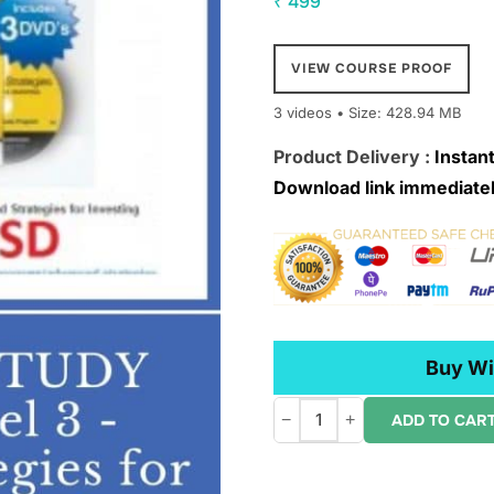
₹
499
VIEW COURSE PROOF
3 videos • Size: 428.94 MB
Product Delivery :
Instant
Download link immediatel
Buy Wi
−
+
ADD TO CAR
IBD
Home