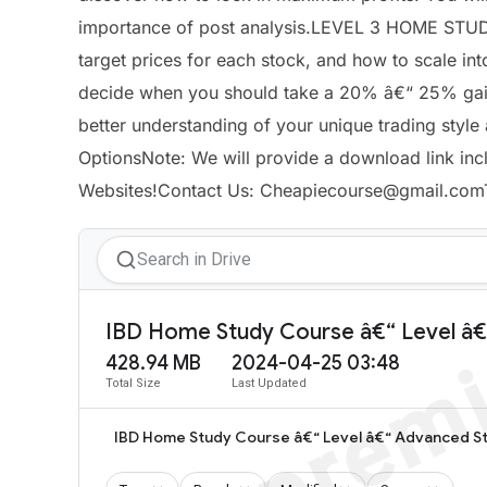
importance of post analysis.LEVEL 3 HOME STUD
target prices for each stock, and how to scale in
decide when you should take a 20% â€“ 25% gain 
better understanding of your unique trading styl
OptionsNote: We will provide a download link inc
Websites!Contact Us:
Cheapiecourse@gmail.com