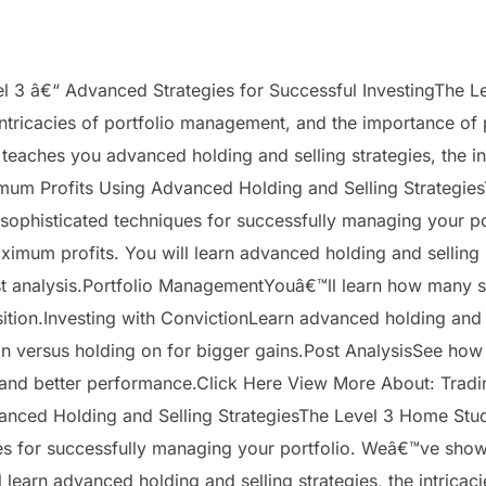
 â€“ Advanced Strategies for Successful InvestingThe L
intricacies of portfolio management, and the importance of 
aches you advanced holding and selling strategies, the in
imum Profits Using Advanced Holding and Selling Strategi
sophisticated techniques for successfully managing your 
imum profits. You will learn advanced holding and selling st
t analysis.Portfolio ManagementYouâ€™ll learn how many st
sition.Investing with ConvictionLearn advanced holding and 
versus holding on for bigger gains.Post AnalysisSee how d
e and better performance.Click Here View More About: Trad
anced Holding and Selling StrategiesThe Level 3 Home Stu
es for successfully managing your portfolio. Weâ€™ve sho
 learn advanced holding and selling strategies, the intrica