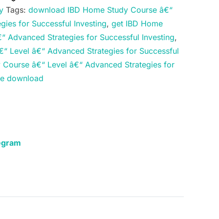
y
Tags:
download IBD Home Study Course â€“
gies for Successful Investing
,
get IBD Home
“ Advanced Strategies for Successful Investing
,
“ Level â€“ Advanced Strategies for Successful
Course â€“ Level â€“ Advanced Strategies for
rse download
egram