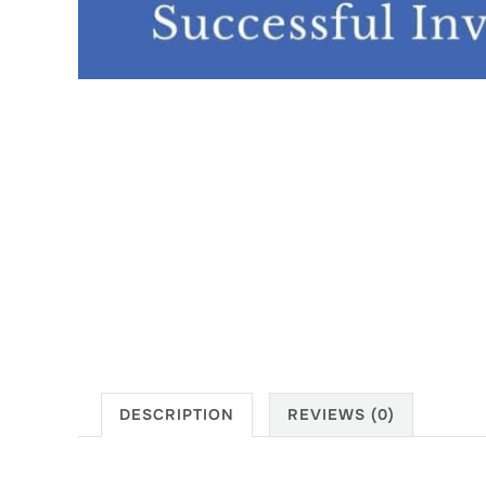
DESCRIPTION
REVIEWS (0)