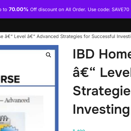
70.00%
p to
Off discount on All Order. Use code: SAVE7
Home
Shop
Category Wise
How To Download Co
 â€“ Level â€“ Advanced Strategies for Successful Invest
IBD Home
â€“ Leve
Strategie
Investing