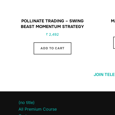
POLLINATE TRADING – SWING
M
BEAST MOMENTUM STRATEGY
₹
2,492
ADD TO CART
JOIN TEL
(no title)
All Premium Course