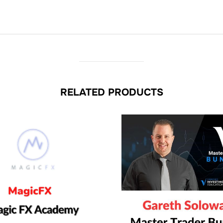
RELATED PRODUCTS