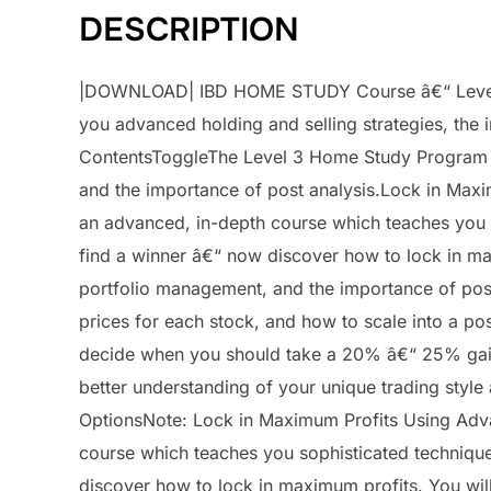
DESCRIPTION
|DOWNLOAD| IBD HOME STUDY Course â€“ Level 3
you advanced holding and selling strategies, the 
ContentsToggleThe Level 3 Home Study Program te
and the importance of post analysis.Lock in Max
an advanced, in-depth course which teaches you 
find a winner â€“ now discover how to lock in max
portfolio management, and the importance of pos
prices for each stock, and how to scale into a po
decide when you should take a 20% â€“ 25% gain 
better understanding of your unique trading styl
OptionsNote: Lock in Maximum Profits Using Adv
course which teaches you sophisticated techniqu
discover how to lock in maximum profits. You will