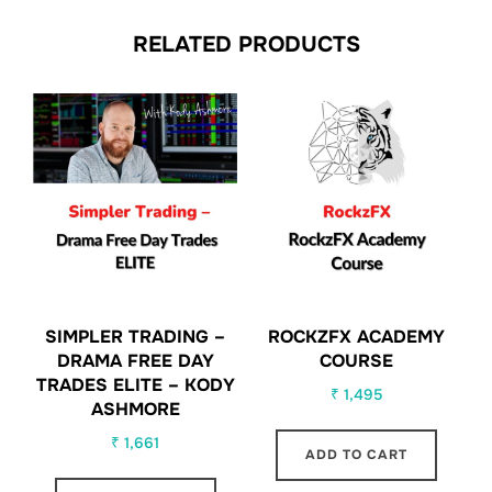
RELATED PRODUCTS
SIMPLER TRADING –
ROCKZFX ACADEMY
DRAMA FREE DAY
COURSE
TRADES ELITE – KODY
₹
1,495
ASHMORE
₹
1,661
ADD TO CART