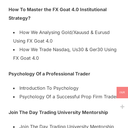
How To Master the FX Goat 4.0 Institutional
Strategy?
How We Analysing Gold/Xauusd & Eurusd
Using FX Goat 4.0
How We Trade Nasdaq, Us30 & Ger30 Using
FX Goat 4.0
Psychology Of a Professional Trader
Introduction To Psychology
INR
Psychology Of a Successful Prop Firm Trader
Join The Day Trading University Mentorship
Join The Day Trading University Mentorship