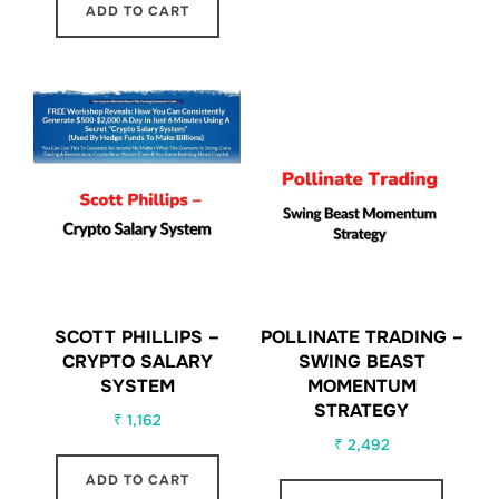
ADD TO CART
SCOTT PHILLIPS –
POLLINATE TRADING –
CRYPTO SALARY
SWING BEAST
SYSTEM
MOMENTUM
STRATEGY
₹
1,162
₹
2,492
ADD TO CART