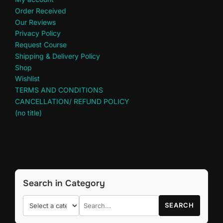
Order Received
Our Reviews
Privacy Policy
Request Course
Shipping & Delivery Policy
Shop
Wishlist
TERMS AND CONDITIONS
CANCELLATION/ REFUND POLICY
(no title)
Search in Category
SEARCH