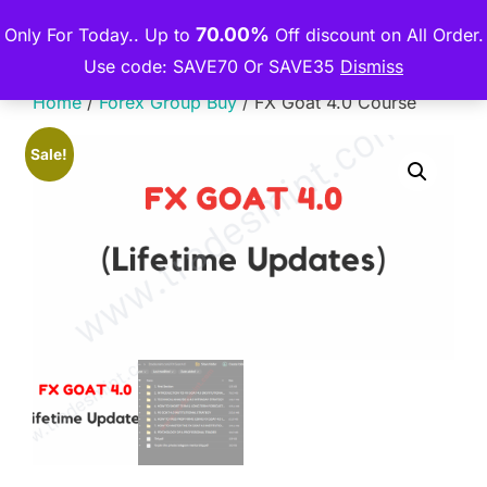
Skip
70.00%
Only For Today.. Up to
Off discount on All Order.
THE PREMIUM COURSE
to
TOGGLE
Use code: SAVE70 Or SAVE35
Dismiss
content
Home
/
Forex Group Buy
/ FX Goat 4.0 Course
Sale!