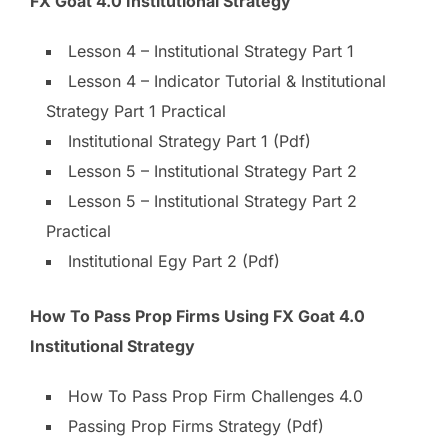
FX Goat 4.0 Institutional Strategy
Lesson 4 – Institutional Strategy Part 1
Lesson 4 – Indicator Tutorial & Institutional
Strategy Part 1 Practical
Institutional Strategy Part 1 (Pdf)
Lesson 5 – Institutional Strategy Part 2
Lesson 5 – Institutional Strategy Part 2
Practical
Institutional Egy Part 2 (Pdf)
How To Pass Prop Firms Using FX Goat 4.0
Institutional Strategy
How To Pass Prop Firm Challenges 4.0
Passing Prop Firms Strategy (Pdf)