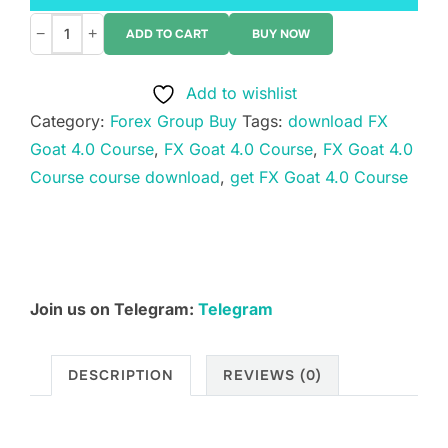
−
+
ADD TO CART
BUY NOW
FX
Goat
Add to wishlist
4.0
Category:
Forex Group Buy
Tags:
download FX
Course
Goat 4.0 Course
,
FX Goat 4.0 Course
,
FX Goat 4.0
quantity
Course course download
,
get FX Goat 4.0 Course
Join us on Telegram:
Telegram
DESCRIPTION
REVIEWS (0)