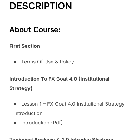
DESCRIPTION
About Course:
First Section
Terms Of Use & Policy
Introduction To FX Goat 4.0 (Institutional
Strategy)
Lesson 1 – FX Goat 4.0 Institutional Strategy
Introduction
Introduction (Pdf)
Technical Analysis & 4.0 Intraday Strategy