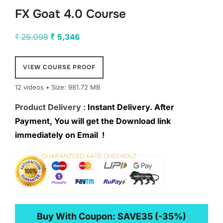
FX Goat 4.0 Course
Original
Current
₹
25,098
₹
5,346
price
price
was:
is:
VIEW COURSE PROOF
₹ 25,098.
₹ 5,346.
12 videos • Size: 981.72 MB
Product Delivery :
Instant Delivery. After
Payment, You will get the Download link
immediately on Email !
Buy With Coupon:
SAVE35
(-35%)