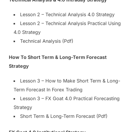
Lesson 2 – Technical Analysis 4.0 Strategy
Lesson 2 – Technical Analysis Practical Using
4.0 Strategy
Technical Analysis (Pdf)
How To Short Term & Long-Term Forecast
Strategy
Lesson 3 – How to Make Short Term & Long-
Term Forecast In Forex Trading
Lesson 3 – FX Goat 4.0 Practical Forecasting
Strategy
Short Term & Long-Term Forecast (Pdf)