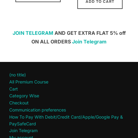
ADD TO CART
JOIN TELEGRAM
AND GET EXTRA FLAT 5% off
ON ALL ORDERS
Join Telegram
(no title)
All Premium Course
Cart
Category Wise
Checkout
Communication preferences
How To Pay With Debit/Credit Card/Apple/Google Pay &
PaySafeCard
Join Telegram
My account