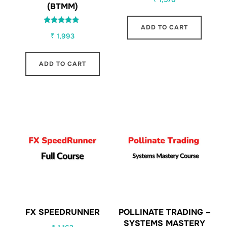
(BTMM)
ADD TO CART
Rated
₹
1,993
5.00
out of 5
ADD TO CART
FX SPEEDRUNNER
POLLINATE TRADING –
SYSTEMS MASTERY