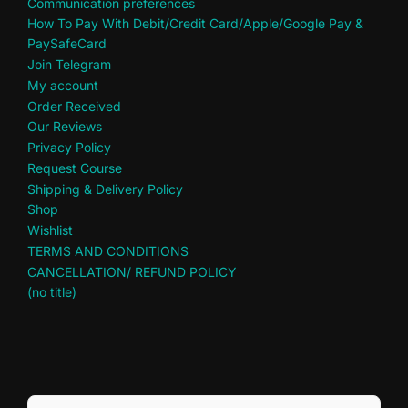
Communication preferences
How To Pay With Debit/Credit Card/Apple/Google Pay &
PaySafeCard
Join Telegram
My account
Order Received
Our Reviews
Privacy Policy
Request Course
Shipping & Delivery Policy
Shop
Wishlist
TERMS AND CONDITIONS
CANCELLATION/ REFUND POLICY
(no title)