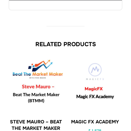
RELATED PRODUCTS
STEVE MAURO – BEAT
MAGIC FX ACADEMY
THE MARKET MAKER
₹
1,578