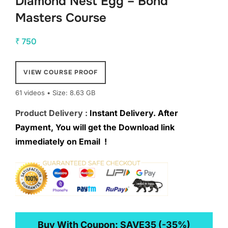
Diamond Nest Egg – Bond
Masters Course
₹
750
VIEW COURSE PROOF
61 videos • Size: 8.63 GB
Product Delivery :
Instant Delivery. After
Payment, You will get the Download link
immediately on Email !
Buy With Coupon:
SAVE35
(-35%)