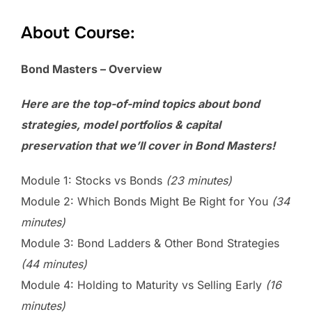
About Course:
Bond Masters – Overview
Here are the top-of-mind topics about bond
strategies, model portfolios & capital
preservation that we’ll cover in Bond Masters!
Module 1: Stocks vs Bonds
(23 minutes)
Module 2: Which Bonds Might Be Right for You
(34
minutes)
Module 3: Bond Ladders & Other Bond Strategies
(44 minutes)
Module 4: Holding to Maturity vs Selling Early
(16
minutes)