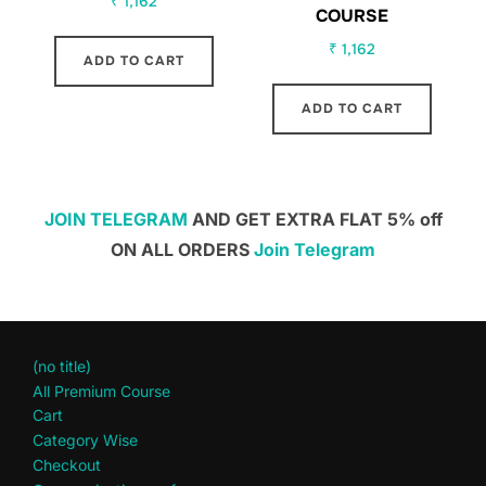
₹
1,162
COURSE
₹
1,162
ADD TO CART
ADD TO CART
JOIN TELEGRAM
AND GET EXTRA FLAT 5% off
ON ALL ORDERS
Join Telegram
(no title)
All Premium Course
Cart
Category Wise
Checkout