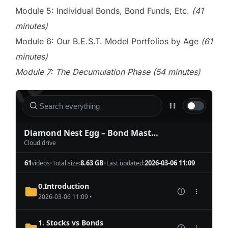
Module 5: Individual Bonds, Bond Funds, Etc.
(41
minutes)
Module 6: Our B.E.S.T. Model Portfolios by Age
(61
minutes)
Module 7: The Decumulation Phase (54 minutes)