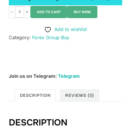
−
+
ADD TO CART
BUY NOW
Diamond
Nest
Add to wishlist
Egg
Category:
Forex Group Buy
-
Bond
Masters
Course
quantity
Join us on Telegram:
Telegram
DESCRIPTION
REVIEWS (0)
DESCRIPTION