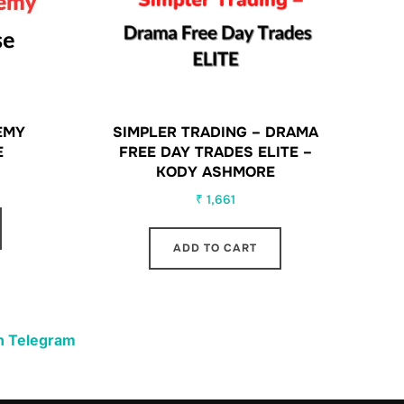
EMY
SIMPLER TRADING – DRAMA
E
FREE DAY TRADES ELITE –
KODY ASHMORE
₹
1,661
ADD TO CART
n Telegram