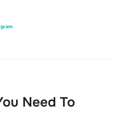
egram
You Need To