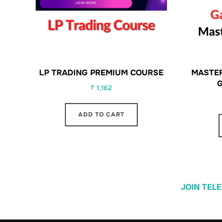
LP TRADING PREMIUM COURSE
MASTER
₹
1,162
ADD TO CART
JOIN TEL