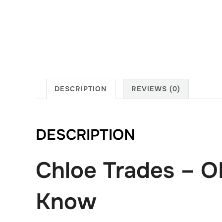
DESCRIPTION
REVIEWS (0)
DESCRIPTION
Chloe Trades – O
Know