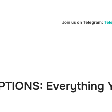
You
Need
To
Join us on Telegram:
Tel
Know
quantity
PTIONS: Everything 