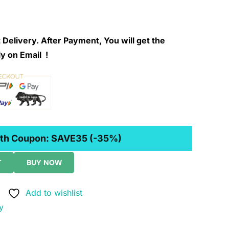
 Delivery. After Payment, You will get the
y on Email !
th Coupon:
SAVE35
(-35%)
T
BUY NOW
Add to wishlist
y