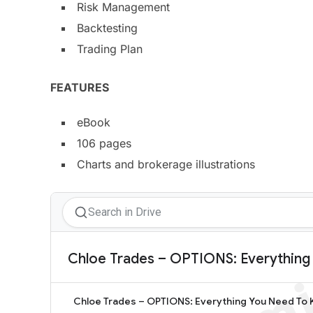
Risk Management
Backtesting
Trading Plan
​FEATURES
eBook
106 pages
Charts and brokerage illustrations