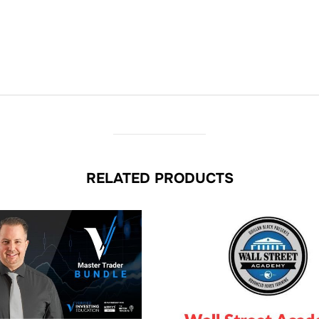
RELATED PRODUCTS