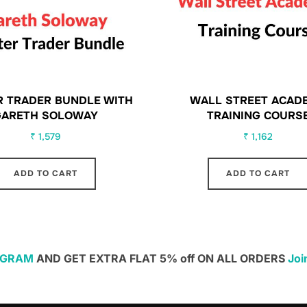
 TRADER BUNDLE WITH
WALL STREET ACAD
GARETH SOLOWAY
TRAINING COURS
₹
1,579
₹
1,162
ADD TO CART
ADD TO CART
EGRAM
AND GET EXTRA FLAT 5% off ON ALL ORDERS
Joi