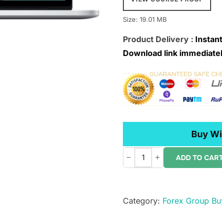
Size: 19.01 MB
Product Delivery :
Instant
Download link immediatel
Buy Wi
−
+
ADD TO CAR
Chloe
Trades
–
Category:
Forex Group Bu
OPTIONS:
Everything