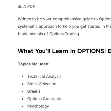
its A PDF
Written to be your comprehensive guide to Option
systematic approach to help you get started in th
fundamentals of Options Trading.
What You’ll Learn In OPTIONS: 
Topics included:
Technical Analysis
Stock Selection
Greeks
Options Contracts
Psychology