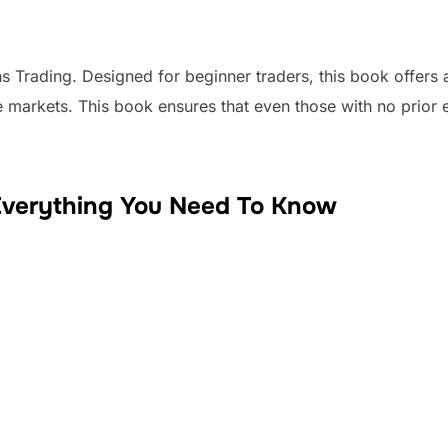
s Trading. Designed for beginner traders, this book offers
e markets. This book ensures that even those with no prior 
Everything You Need To Know