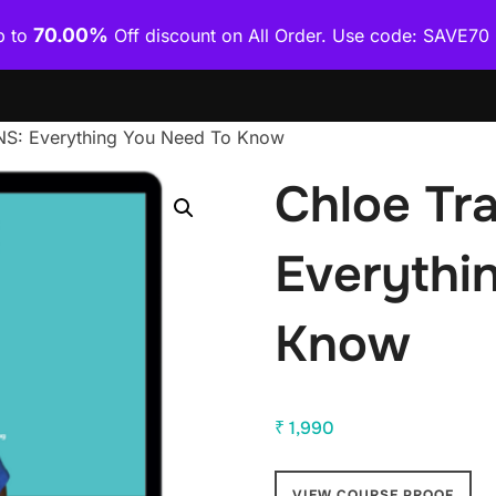
70.00%
p to
Off discount on All Order. Use code: SAVE7
Home
Shop
Category Wise
How To Download Co
NS: Everything You Need To Know
Chloe Tr
Everythi
Know
₹
1,990
VIEW COURSE PROOF