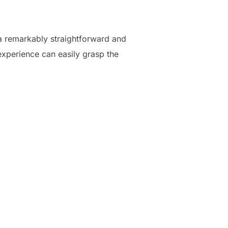
 a remarkably straightforward and
experience can easily grasp the