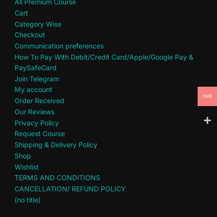
All Premium Course
Cart
Category Wise
Checkout
Communication preferences
How To Pay With Debit/Credit Card/Apple/Google Pay &
PaySafeCard
Join Telegram
My account
INR
Order Received
Our Reviews
Privacy Policy
Request Course
Shipping & Delivery Policy
Shop
Wishlist
TERMS AND CONDITIONS
CANCELLATION/ REFUND POLICY
(no title)