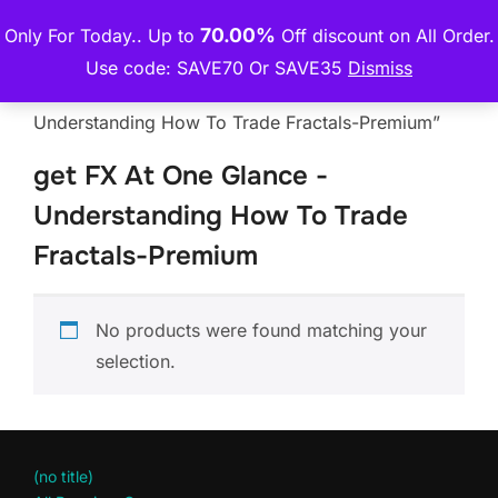
Skip
70.00%
Only For Today.. Up to
Off discount on All Order.
THE PREMIUM COURSE
to
TOGGLE
Use code: SAVE70 Or SAVE35
Dismiss
content
Home
/ Products tagged “get FX At One Glance -
Understanding How To Trade Fractals-Premium”
get FX At One Glance -
Understanding How To Trade
Fractals-Premium
No products were found matching your
selection.
(no title)