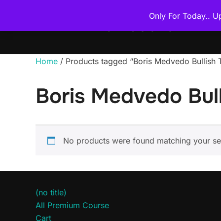
Skip
Only For Today.. U
to
THE PREMIUM COURSE
content
Home
/ Products tagged “Boris Medvedo Bullis
Boris Medvedo Bul
No products were found matching your sel
(no title)
All Premium Course
Cart