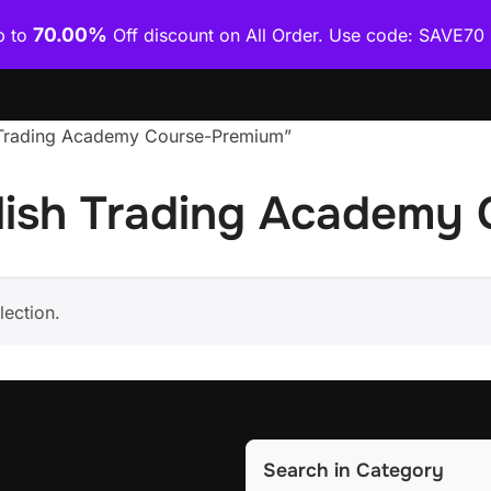
70.00%
p to
Off discount on All Order. Use code: SAVE7
Home
Shop
Category Wise
How To Download Co
h Trading Academy Course-Premium”
lish Trading Academy
ection.
Search in Category