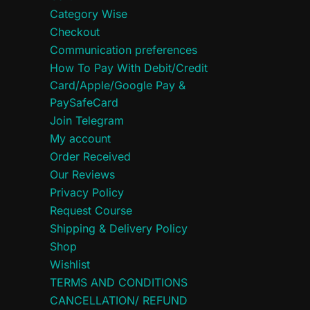
Category Wise
Checkout
Communication preferences
How To Pay With Debit/Credit
Card/Apple/Google Pay &
PaySafeCard
Join Telegram
My account
Order Received
Our Reviews
Privacy Policy
Request Course
Shipping & Delivery Policy
Shop
Wishlist
TERMS AND CONDITIONS
CANCELLATION/ REFUND