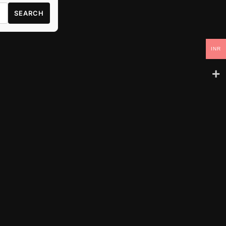
SEARCH
INR