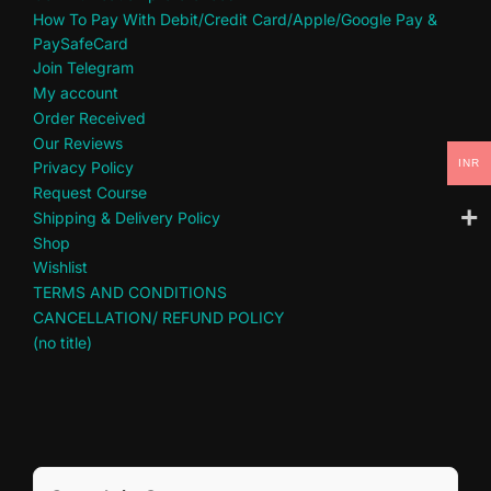
How To Pay With Debit/Credit Card/Apple/Google Pay &
PaySafeCard
Join Telegram
My account
Order Received
Our Reviews
INR
Privacy Policy
Request Course
Shipping & Delivery Policy
Shop
Wishlist
TERMS AND CONDITIONS
CANCELLATION/ REFUND POLICY
(no title)